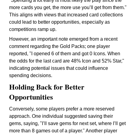
"Spending a lot early is most likely the play since the
more cards you get, the more use you’ll get from them."
This aligns with views that increased card collections
could lead to better opportunities, especially as
competitions ramp up.
However, an important note emerged from a recent
comment regarding the Gold Packs; one player
reported, "I opened 6 of them and got 0 Icons. When
the odds for the last card are 48% Icon and 52% Star,"
indicating potential issues that could influence
spending decisions.
Holding Back for Better
Opportunities
Conversely, some players prefer a more reserved
approach. One individual suggested saving their
gems, saying, "I’ll save gems for next set, where I’ll get
more than 8 games out of a player." Another player