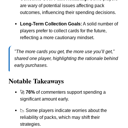
are wary of potential issues affecting pack
outcomes, influencing their spending decisions.
Long-Term Collection Goals:
A solid number of
players prefer to collect cards for the future,
reflecting a more cautionary mindset.
"The more cards you get, the more use you’ll get,"
shared one player, highlighting the rationale behind
early purchases.
Notable Takeaways
🚀
76%
of commenters support spending a
significant amount early.
📉 Some players indicate worries about the
reliability of packs, which may shift their
strategies.