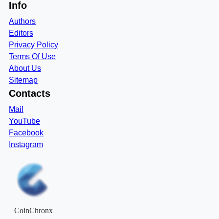
Info
Authors
Editors
Privacy Policy
Terms Of Use
About Us
Sitemap
Contacts
Mail
YouTube
Facebook
Instagram
CoinChronx