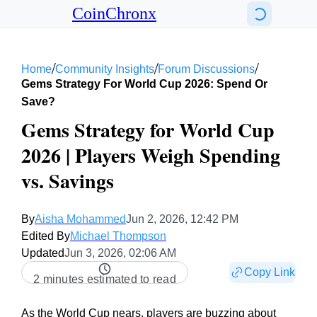
CoinChronx
/
/
/
Home
Community Insights
Forum Discussions
Gems Strategy For World Cup 2026: Spend Or
Save?
Gems Strategy for World Cup
2026 | Players Weigh Spending
vs. Savings
By
Aisha Mohammed
Jun 2, 2026, 12:42 PM
Edited By
Michael Thompson
Updated
Jun 3, 2026, 02:06 AM
Copy Link
2 minutes estimated to read
As the World Cup nears, players are buzzing about