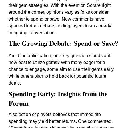
their gem strategies. With the event on Sorare right
around the corner, opinions vary as folks consider
whether to spend or save. New comments have
sparked further debate, adding layers to an already
intriguing conversation.
The Growing Debate: Spend or Save?
Amid the anticipation, one key question stands out:
how best to utilize gems? With many eager for a
chance to engage, some aim to use their gems early,
while others plan to hold back for potential future
deals.
Spending Early: Insights from the
Forum
A selection of players believes that immediate
spending may yield better returns. One commented,