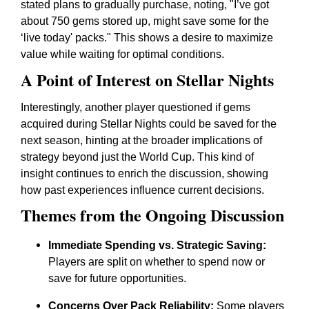
stated plans to gradually purchase, noting, "I’ve got
about 750 gems stored up, might save some for the
‘live today' packs." This shows a desire to maximize
value while waiting for optimal conditions.
A Point of Interest on Stellar Nights
Interestingly, another player questioned if gems
acquired during Stellar Nights could be saved for the
next season, hinting at the broader implications of
strategy beyond just the World Cup. This kind of
insight continues to enrich the discussion, showing
how past experiences influence current decisions.
Themes from the Ongoing Discussion
Immediate Spending vs. Strategic Saving:
Players are split on whether to spend now or
save for future opportunities.
Concerns Over Pack Reliability:
Some players