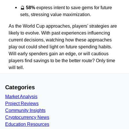
🔮
58%
express intent to save gems for future
sets, stressing value maximization.
As the World Cup approaches, players' strategies are
likely to evolve. With past experiences influencing
current decisions, watching how these approaches
play out could shed light on future spending habits.
Will early spenders gain an edge, or will cautious
players find savings to be the better route? Only time
will tell.
Categories
Market Analysis
Project Reviews
Community Insights
Cryptocurrency News
Education Resources