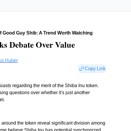
f Good Guy Shib: A Trend Worth Watching
s Debate Over Value
us Huber
Copy Link
asts regarding the merit of the Shiba Inu token.
ising questions over whether it's just another
et.
around the token reveal significant division among
some believe
Shiba Inu has potential synchronized