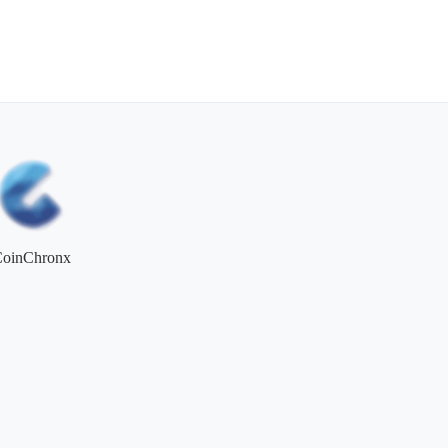
CoinChronx