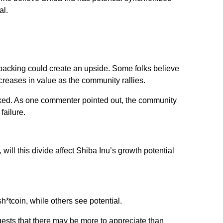
al.
backing could create an upside. Some folks believe
creases in value as the community rallies.
ked. As one commenter pointed out, the community
failure.
,
will this divide affect Shiba Inu’s growth potential
sh*tcoin, while others see potential.
ests that there
may
be more to appreciate than