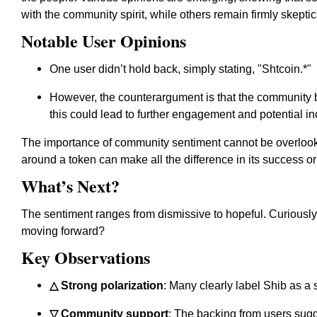
with the community spirit
, while others remain firmly skeptic
Notable User Opinions
One user didn’t hold back, simply stating, "
Sh
tcoin.*"
However, the counterargument is that the community 
this could lead to further engagement and potential in
The importance of community sentiment cannot be overloo
around a token can make all the difference in its success or 
What’s Next?
The sentiment ranges from dismissive to hopeful. Curiously
moving forward?
Key Observations
△ Strong polarization
: Many clearly label Shib as a 
▽ Community support
: The backing from users sugg