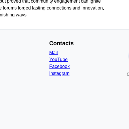
t but proved that community engagement can ignite
e forums forged lasting connections and innovation,
onishing ways.
Contacts
Mail
YouTube
Facebook
Instagram