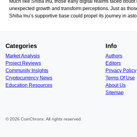
Much like Shiba Inu, those early digital realms faced doub
unexpected growth and transform perceptions. Just as thos
Shiba Inu’s supportive base could propel its journey in ast
Categories
Info
Market Analysis
Authors
Project Reviews
Editors
Community Insights
Privacy Policy
Cryptocurrency News
Terms Of Use
Education Resources
About Us
Sitemap
©
2026
CoinChronx
. All rights reserved.