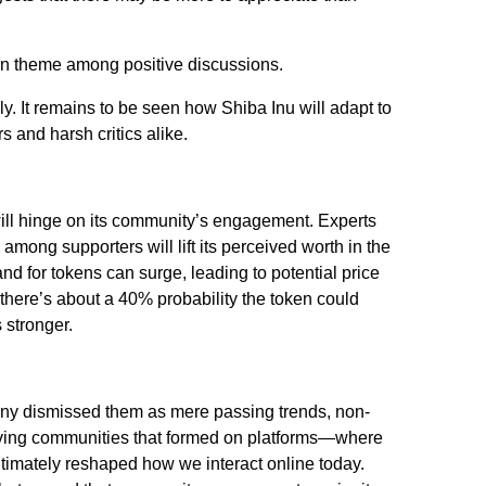
 theme among positive discussions.
dly. It remains to be seen how Shiba Inu will adapt to
 and harsh critics alike.
will hinge on its community’s engagement. Experts
among supporters will lift its perceived worth in the
and for tokens can surge, leading to potential price
here’s about a 40% probability the token could
 stronger.
Many dismissed them as mere passing trends, non-
hriving communities that formed on platforms—where
imately reshaped how we interact online today.