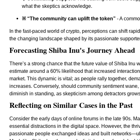
what the skeptics acknowledge.
※ “The community can uplift the token”
- A common
In the fast-paced world of crypto, perceptions can shift rapi
the changing landscape shaped by its passionate supporters
Forecasting Shiba Inu's Journey Ahead
There’s a strong chance that the future value of Shiba Inu 
estimate around a 60% likelihood that increased interaction 
market. This dynamic is vital; as people rally together, dem
increases. Conversely, should community sentiment wane, t
diminish in standing, as skepticism among detractors grows
Reflecting on Similar Cases in the Past
Consider the early days of online forums in the late 90s. 
essential distractions in the digital space. However, the t
passionate people exchanged ideas and built networks—ult