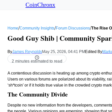
CoinChronx
/
/
/
Home
Community Insights
Forum Discussions
The Rise O
Good Guy Shib | Community Spark
By
James Reynolds
May 25, 2026, 04:41 PM
Edited By
Mark
2 minutes estimated to read
A contentious discussion is heating up among crypto enthusi
Users on various forums are polarized about its viability, ra
‘sh*tcoin’ or if it holds true value in the crowded crypto mark
The Community Divide
Despite no new information from the developers, comments 
the people. Various opinions are emerging, showing that 