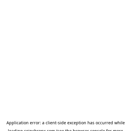
Application error: a
client
-side exception has occurred while
loading
coinchronx.com
(see the
browser console
for more