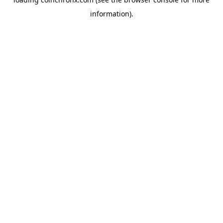
information).