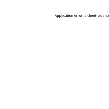
Application error: a
client
-side e