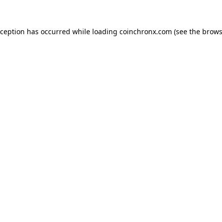
xception has occurred while loading
coinchronx.com
(see the
brows