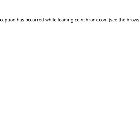
xception has occurred while loading
coinchronx.com
(see the
brows