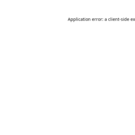
Application error: a
client
-side e