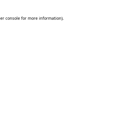
er console
for more information).