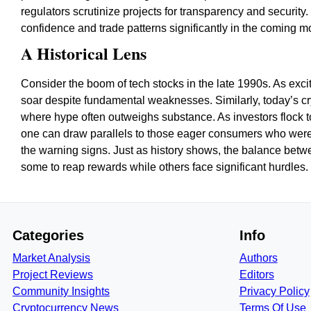
regulators scrutinize projects for transparency and security
confidence and trade patterns significantly in the coming m
A Historical Lens
Consider the boom of tech stocks in the late 1990s. As ex
soar despite fundamental weaknesses. Similarly, today’s c
where hype often outweighs substance. As investors flock 
one can draw parallels to those eager consumers who were 
the warning signs. Just as history shows, the balance betwee
some to reap rewards while others face significant hurdles.
Categories
Info
Market Analysis
Authors
Project Reviews
Editors
Community Insights
Privacy Policy
Cryptocurrency News
Terms Of Use