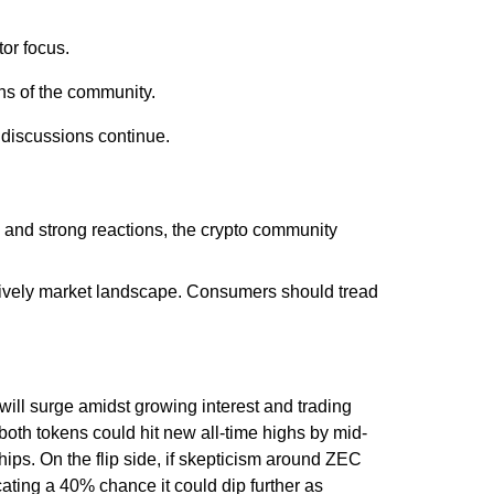
or focus.
ns of the community.
 discussions continue.
s and strong reactions, the crypto community
a lively market landscape. Consumers should tread
ill surge amidst growing interest and trading
 both tokens could hit new all-time highs by mid-
hips. On the flip side, if skepticism around ZEC
icating a 40% chance it could dip further as