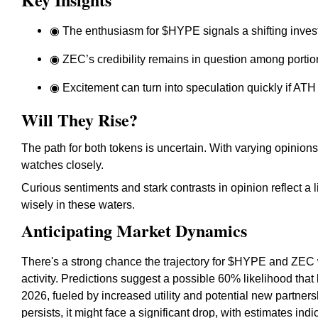
◉ The enthusiasm for $HYPE signals a shifting invest
◉ ZEC’s credibility remains in question among portio
◉ Excitement can turn into speculation quickly if ATH
Will They Rise?
The path for both tokens is uncertain. With varying opinion
watches closely.
Curious sentiments and stark contrasts in opinion reflect 
wisely in these waters.
Anticipating Market Dynamics
There's a strong chance the trajectory for $HYPE and ZEC w
activity. Predictions suggest a possible 60% likelihood that
2026, fueled by increased utility and potential new partners
persists, it might face a significant drop, with estimates ind