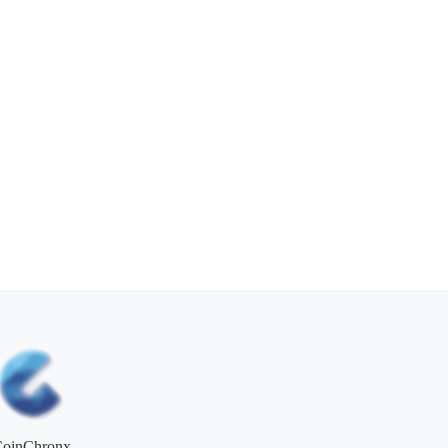
CoinChronx