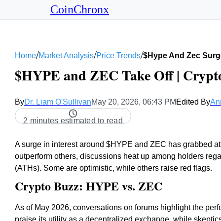
CoinChronx
/
/
/
Home
Market Analysis
Price Trends
$hype And Zec Surg
$HYPE and ZEC Take Off | Crypto
By
Dr. Liam O'Sullivan
May 20, 2026, 06:43 PM
Edited By
An
2 minutes estimated to read
A surge in interest around $HYPE and ZEC has grabbed atte
outperform others, discussions heat up among holders regard
(ATHs). Some are optimistic, while others raise red flags.
Crypto Buzz: HYPE vs. ZEC
As of May 2026, conversations on forums highlight the p
praise its utility as a decentralized exchange, while skepti