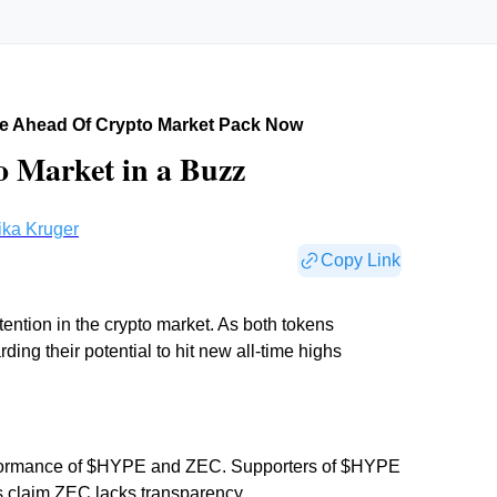
e Ahead Of Crypto Market Pack Now
 Market in a Buzz
ika Kruger
Copy Link
ntion in the crypto market. As both tokens
ing their potential to hit new all-time highs
erformance of $HYPE and ZEC. Supporters of $HYPE
cs claim ZEC lacks transparency.