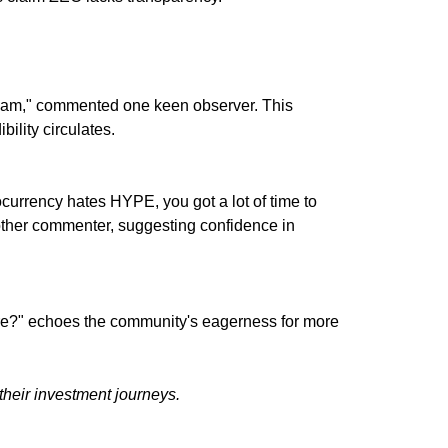
 scam," commented one keen observer. This
bility circulates.
ocurrency hates HYPE, you got a lot of time to
ther commenter, suggesting confidence in
e?" echoes the community's eagerness for more
their investment journeys.