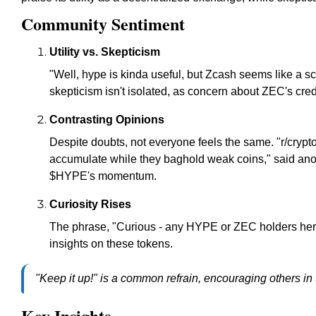
Community Sentiment
Utility vs. Skepticism
"Well, hype is kinda useful, but Zcash seems like a
skepticism isn't isolated, as concern about ZEC's credi
Contrasting Opinions
Despite doubts, not everyone feels the same. "r/crypt
accumulate while they baghold weak coins," said ano
$HYPE's momentum.
Curiosity Rises
The phrase, "Curious - any HYPE or ZEC holders her
insights on these tokens.
"Keep it up!" is a common refrain, encouraging others in 
Key Insights