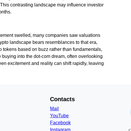
. This contrasting landscape may influence investor
onths.
citement swelled, many companies saw valuations
rypto landscape bears resemblances to that era,
to tokens based on buzz rather than fundamentals,
buying into the dot-com dream, often overlooking
n excitement and reality can shift rapidly, leaving
Contacts
Mail
YouTube
Facebook
Instagram