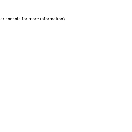
er console
for more information).