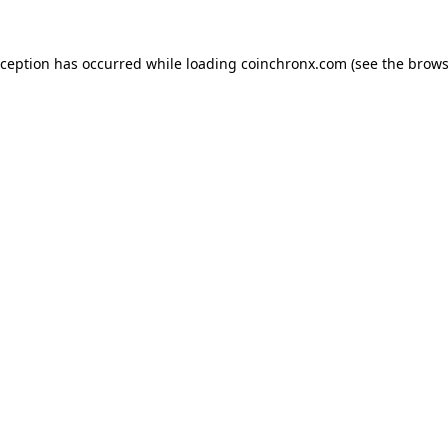
xception has occurred while loading
coinchronx.com
(see the
brows