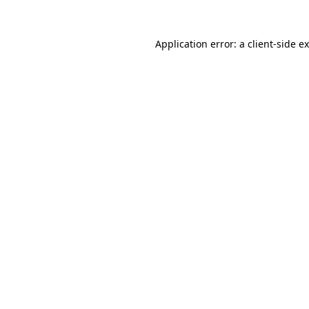
Application error: a
client
-side e