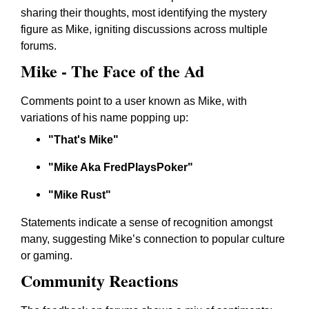
sharing their thoughts, most identifying the mystery
figure as Mike, igniting discussions across multiple
forums.
Mike - The Face of the Ad
Comments point to a user known as Mike, with
variations of his name popping up:
"That's Mike"
"Mike Aka FredPlaysPoker"
"Mike Rust"
Statements indicate a sense of recognition amongst
many, suggesting Mike’s connection to popular culture
or gaming.
Community Reactions