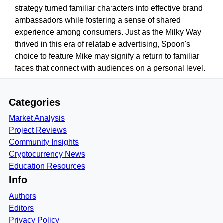
strategy turned familiar characters into effective brand
ambassadors while fostering a sense of shared
experience among consumers. Just as the Milky Way
thrived in this era of relatable advertising, Spoon's
choice to feature Mike may signify a return to familiar
faces that connect with audiences on a personal level.
Categories
Market Analysis
Project Reviews
Community Insights
Cryptocurrency News
Education Resources
Info
Authors
Editors
Privacy Policy