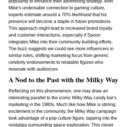
popularity to enhance their advertising strategy. With
Mike's undeniable connection to gaming culture,
experts estimate around a 70% likelihood that his
presence will become a staple in future promotions.
This approach might lead to increased brand loyalty
and customer interactions, especially if Spoon
integrates Mike into their community-building efforts.
The buzz suggests we could see more influencers in
similar roles, shifting marketing focus from generic
celebrity endorsements to relatable figures who
resonate with audiences.
A Nod to the Past with the Milky Way
Reflecting on this phenomenon, one may draw an
interesting parallel to the iconic Milky Way candy bar's
marketing in the 1980s. Much like how Mike is stirring
excitement in the community, the Milky Way campaign
took advantage of a pop culture figure, tapping into the
nostalgia surrounding space exploration. This clever