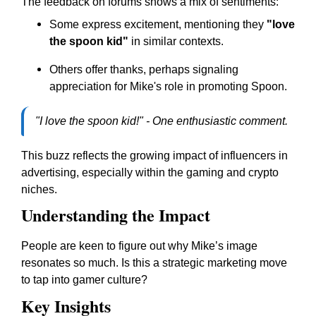
The feedback on forums shows a mix of sentiments:
Some express excitement, mentioning they
"love
the spoon kid"
in similar contexts.
Others offer thanks, perhaps signaling
appreciation for Mike's role in promoting Spoon.
"I love the spoon kid!" - One enthusiastic comment.
This buzz reflects the growing impact of influencers in
advertising, especially within the gaming and crypto
niches.
Understanding the Impact
People are keen to figure out why Mike’s image
resonates so much. Is this a strategic marketing move
to tap into gamer culture?
Key Insights