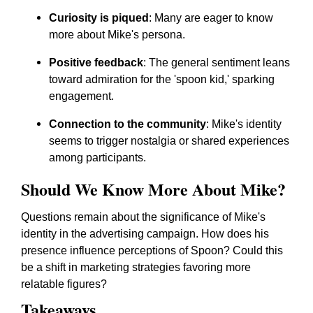
Curiosity is piqued
: Many are eager to know
more about Mike's persona.
Positive feedback
: The general sentiment leans
toward admiration for the 'spoon kid,' sparking
engagement.
Connection to the community
: Mike's identity
seems to trigger nostalgia or shared experiences
among participants.
Should We Know More About Mike?
Questions remain about the significance of Mike's
identity in the advertising campaign. How does his
presence influence perceptions of Spoon? Could this
be a shift in marketing strategies favoring more
relatable figures?
Takeaways