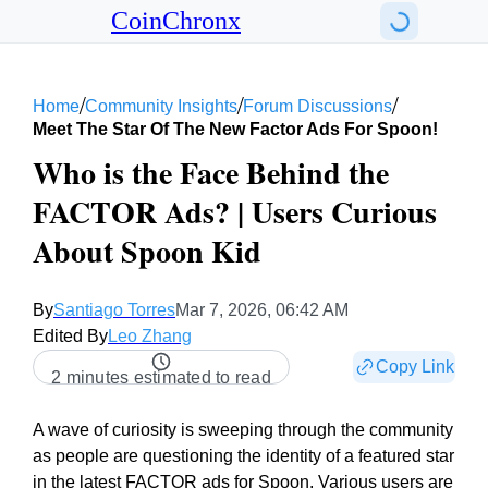
CoinChronx
/
/
/
Home
Community Insights
Forum Discussions
Meet The Star Of The New Factor Ads For Spoon!
Who is the Face Behind the
FACTOR Ads? | Users Curious
About Spoon Kid
By
Santiago Torres
Mar 7, 2026, 06:42 AM
Edited By
Leo Zhang
Copy Link
2 minutes estimated to read
A wave of curiosity is sweeping through the community
as people are questioning the identity of a featured star
in the latest FACTOR ads for Spoon. Various users are