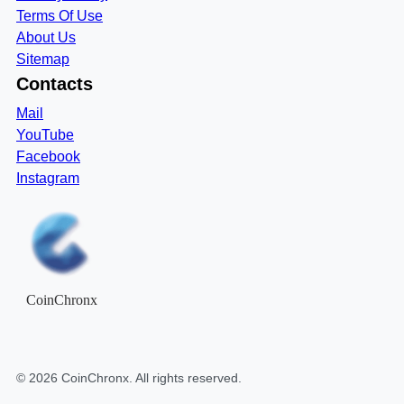
Terms Of Use
About Us
Sitemap
Contacts
Mail
YouTube
Facebook
Instagram
CoinChronx
©
2026
CoinChronx
. All rights reserved.