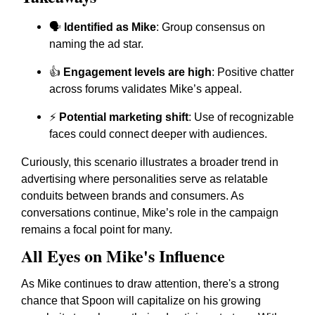
🗣️
Identified as Mike
: Group consensus on
naming the ad star.
👍
Engagement levels are high
: Positive chatter
across forums validates Mike’s appeal.
⚡
Potential marketing shift
: Use of recognizable
faces could connect deeper with audiences.
Curiously, this scenario illustrates a broader trend in
advertising where personalities serve as relatable
conduits between brands and consumers. As
conversations continue, Mike’s role in the campaign
remains a focal point for many.
All Eyes on Mike's Influence
As Mike continues to draw attention, there's a strong
chance that Spoon will capitalize on his growing