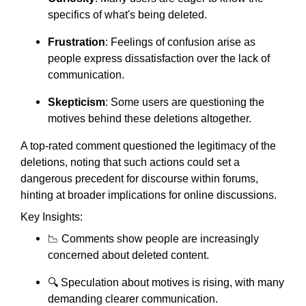
specifics of what's being deleted.
Frustration
: Feelings of confusion arise as
people express dissatisfaction over the lack of
communication.
Skepticism
: Some users are questioning the
motives behind these deletions altogether.
A top-rated comment questioned the legitimacy of the
deletions, noting that such actions could set a
dangerous precedent for discourse within forums,
hinting at broader implications for online discussions.
Key Insights:
📉 Comments show people are increasingly
concerned about deleted content.
🔍 Speculation about motives is rising, with many
demanding clearer communication.