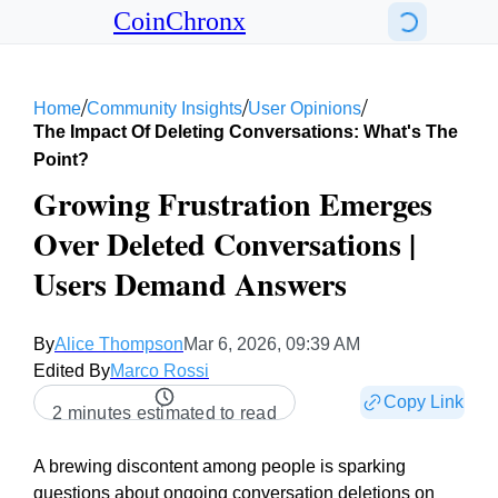
CoinChronx
/
/
/
Home
Community Insights
User Opinions
The Impact Of Deleting Conversations: What's The
Point?
Growing Frustration Emerges
Over Deleted Conversations |
Users Demand Answers
By
Alice Thompson
Mar 6, 2026, 09:39 AM
Edited By
Marco Rossi
Copy Link
2 minutes estimated to read
A brewing discontent among people is sparking
questions about ongoing conversation deletions on