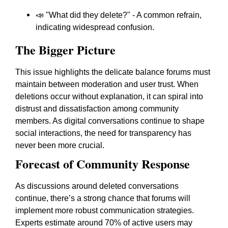
📣 "What did they delete?" - A common refrain,
indicating widespread confusion.
The Bigger Picture
This issue highlights the delicate balance forums must
maintain between moderation and user trust. When
deletions occur without explanation, it can spiral into
distrust and dissatisfaction among community
members. As digital conversations continue to shape
social interactions, the need for transparency has
never been more crucial.
Forecast of Community Response
As discussions around deleted conversations
continue, there’s a strong chance that forums will
implement more robust communication strategies.
Experts estimate around 70% of active users may