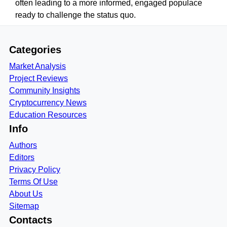
often leading to a more informed, engaged populace
ready to challenge the status quo.
Categories
Market Analysis
Project Reviews
Community Insights
Cryptocurrency News
Education Resources
Info
Authors
Editors
Privacy Policy
Terms Of Use
About Us
Sitemap
Contacts