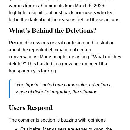
various forums. Comments from March 6, 2026,
highlight a significant pushback from users who feel
left in the dark about the reasons behind these actions.
What's Behind the Deletions?
Recent discussions reveal confusion and frustration
about the repeated elimination of certain
conversations. Many people are asking: "What did they
delete?" This has led to a growing sentiment that
transparency is lacking.
"You trippin’" noted one commenter, reflecting a
sense of disbelief regarding the situation.
Users Respond
The comments section is buzzing with opinions:
Curiosity
: Many users are eager to know the