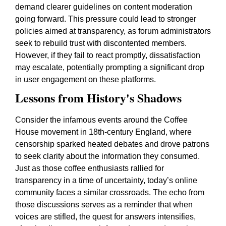
demand clearer guidelines on content moderation
going forward. This pressure could lead to stronger
policies aimed at transparency, as forum administrators
seek to rebuild trust with discontented members.
However, if they fail to react promptly, dissatisfaction
may escalate, potentially prompting a significant drop
in user engagement on these platforms.
Lessons from History's Shadows
Consider the infamous events around the Coffee
House movement in 18th-century England, where
censorship sparked heated debates and drove patrons
to seek clarity about the information they consumed.
Just as those coffee enthusiasts rallied for
transparency in a time of uncertainty, today’s online
community faces a similar crossroads. The echo from
those discussions serves as a reminder that when
voices are stifled, the quest for answers intensifies,