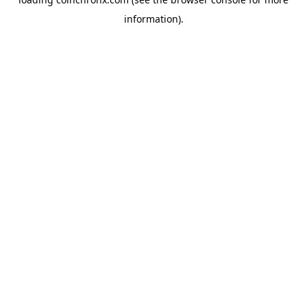
information).