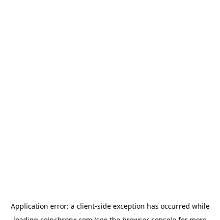
Application error: a
client
-side exception has occurred while
loading
coinchronx.com
(see the
browser console
for more