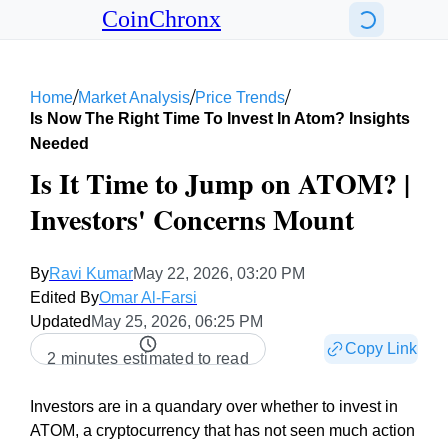
CoinChronx
/
/
/
Home
Market Analysis
Price Trends
Is Now The Right Time To Invest In Atom? Insights
Needed
Is It Time to Jump on ATOM? |
Investors' Concerns Mount
By
Ravi Kumar
May 22, 2026, 03:20 PM
Edited By
Omar Al-Farsi
Updated
May 25, 2026, 06:25 PM
Copy Link
2 minutes estimated to read
Investors are in a quandary over whether to invest in
ATOM, a cryptocurrency that has not seen much action