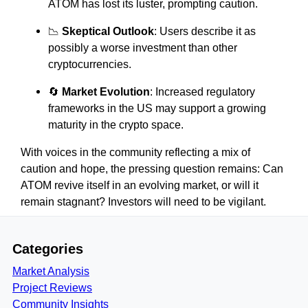
ATOM has lost its luster, prompting caution.
📉
Skeptical Outlook
: Users describe it as
possibly a worse investment than other
cryptocurrencies.
🔄
Market Evolution
: Increased regulatory
frameworks in the US may support a growing
maturity in the crypto space.
With voices in the community reflecting a mix of
caution and hope, the pressing question remains: Can
ATOM revive itself in an evolving market, or will it
remain stagnant? Investors will need to be vigilant.
Categories
Market Analysis
Project Reviews
Community Insights