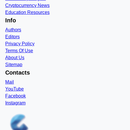
Cryptocurrency News
Education Resources
Info
Authors
Editors
Privacy Policy
Terms Of Use
About Us
Sitemap
Contacts
Mail
YouTube
Facebook
Instagram