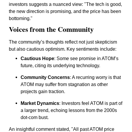
investors suggests a nuanced view: "The tech is good,
the new direction is promising, and the price has been
bottoming."
Voices from the Community
The community’s thoughts reflect not just skepticism
but also cautious optimism. Key sentiments include:
Cautious Hope
: Some see promise in ATOM’s
future, citing its underlying technology.
Community Concerns
: A recurring worry is that
ATOM may suffer from stagnation as other
projects gain traction.
Market Dynamics
: Investors feel ATOM is part of
a larger trend, echoing lessons from the 2000s
dot-com bust.
An insightful comment stated, "All past ATOM price