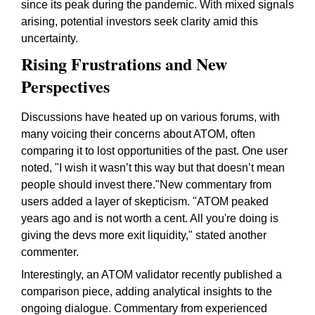
since its peak during the pandemic. With mixed signals
arising, potential investors seek clarity amid this
uncertainty.
Rising Frustrations and New
Perspectives
Discussions have heated up on various forums, with
many voicing their concerns about ATOM, often
comparing it to lost opportunities of the past. One user
noted, "I wish it wasn’t this way but that doesn’t mean
people should invest there."New commentary from
users added a layer of skepticism. "ATOM peaked
years ago and is not worth a cent. All you're doing is
giving the devs more exit liquidity," stated another
commenter.
Interestingly, an ATOM validator recently published a
comparison piece, adding analytical insights to the
ongoing dialogue. Commentary from experienced