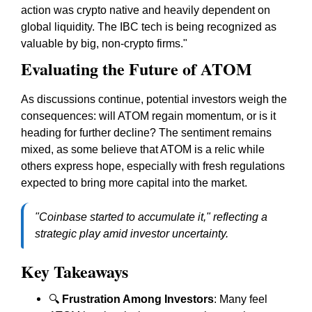
action was crypto native and heavily dependent on
global liquidity. The IBC tech is being recognized as
valuable by big, non-crypto firms."
Evaluating the Future of ATOM
As discussions continue, potential investors weigh the
consequences: will ATOM regain momentum, or is it
heading for further decline? The sentiment remains
mixed, as some believe that ATOM is a relic while
others express hope, especially with fresh regulations
expected to bring more capital into the market.
"Coinbase started to accumulate it," reflecting a
strategic play amid investor uncertainty.
Key Takeaways
🔍
Frustration Among Investors
: Many feel