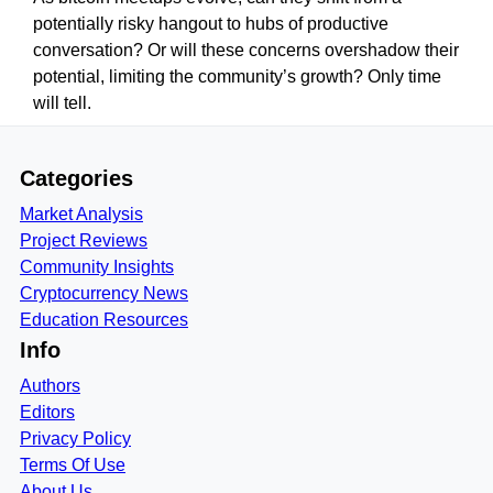
potentially risky hangout to hubs of productive
conversation? Or will these concerns overshadow their
potential, limiting the community’s growth? Only time
will tell.
Categories
Market Analysis
Project Reviews
Community Insights
Cryptocurrency News
Education Resources
Info
Authors
Editors
Privacy Policy
Terms Of Use
About Us