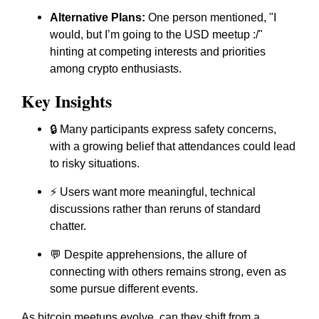
Alternative Plans:
One person mentioned, "I
would, but I’m going to the USD meetup :/"
hinting at competing interests and priorities
among crypto enthusiasts.
Key Insights
🔒 Many participants express safety concerns,
with a growing belief that attendances could lead
to risky situations.
⚡ Users want more meaningful, technical
discussions rather than reruns of standard
chatter.
💬 Despite apprehensions, the allure of
connecting with others remains strong, even as
some pursue different events.
As bitcoin meetups evolve, can they shift from a