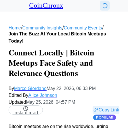
CoinChronx
/
/
/
Home
Community Insights
Community Events
Join The Buzz At Your Local Bitcoin Meetups
Today!
Connect Locally | Bitcoin
Meetups Face Safety and
Relevance Questions
By
Marco Giordano
May 22, 2026, 06:33 PM
Edited By
Alice Johnson
Updated
May 25, 2026, 04:57 PM
Copy Link
Instant read
POPULAR
Bitcoin meetups are on the rise worldwide, urging