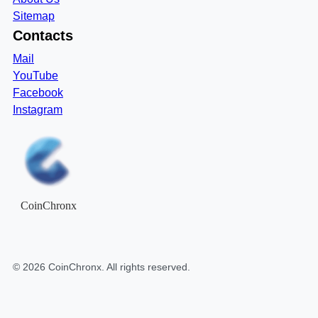
Sitemap
Contacts
Mail
YouTube
Facebook
Instagram
CoinChronx
©
2026
CoinChronx
. All rights reserved.