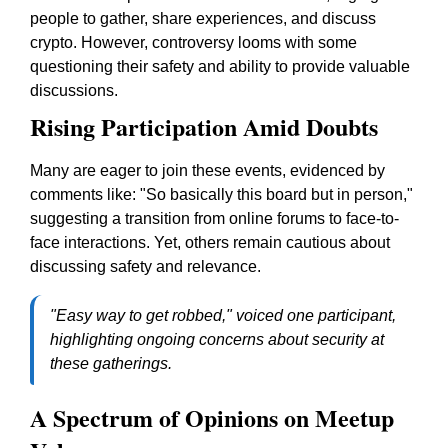
people to gather, share experiences, and discuss
crypto. However, controversy looms with some
questioning their safety and ability to provide valuable
discussions.
Rising Participation Amid Doubts
Many are eager to join these events, evidenced by
comments like: "So basically this board but in person,"
suggesting a transition from online forums to face-to-
face interactions. Yet, others remain cautious about
discussing safety and relevance.
"Easy way to get robbed," voiced one participant,
highlighting ongoing concerns about security at
these gatherings.
A Spectrum of Opinions on Meetup