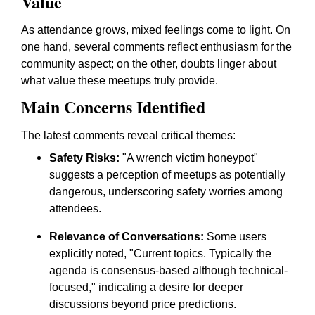
Value
As attendance grows, mixed feelings come to light. On
one hand, several comments reflect enthusiasm for the
community aspect; on the other, doubts linger about
what value these meetups truly provide.
Main Concerns Identified
The latest comments reveal critical themes:
Safety Risks:
"A wrench victim honeypot"
suggests a perception of meetups as potentially
dangerous, underscoring safety worries among
attendees.
Relevance of Conversations:
Some users
explicitly noted, "Current topics. Typically the
agenda is consensus-based although technical-
focused," indicating a desire for deeper
discussions beyond price predictions.