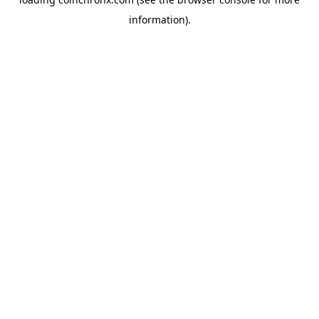
information).