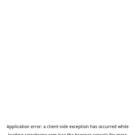
Application error: a
client
-side exception has occurred while
loading
coinchronx.com
(see the
browser console
for more