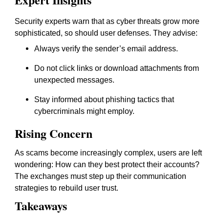
Security experts warn that as cyber threats grow more
sophisticated, so should user defenses. They advise:
Always verify the sender’s email address.
Do not click links or download attachments from
unexpected messages.
Stay informed about phishing tactics that
cybercriminals might employ.
Rising Concern
As scams become increasingly complex, users are left
wondering: How can they best protect their accounts?
The exchanges must step up their communication
strategies to rebuild user trust.
Takeaways