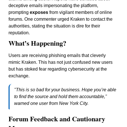
deceptive emails impersonating the platform,
prompting
exposes
from vigilant members of online
forums. One commenter urged Kraken to contact the
authorities, stating the situation is dire for their
reputation.
What’s Happening?
Users are receiving phishing emails that cleverly
mimic Kraken. This has not just confused new users
but has stoked fear regarding cybersecurity at the
exchange.
"This is so bad for your business. Hope you’re able
to find the source and hold them accountable,"
warned one user from New York City.
Forum Feedback and Cautionary