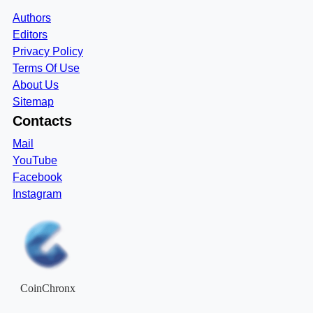
Authors
Editors
Privacy Policy
Terms Of Use
About Us
Sitemap
Contacts
Mail
YouTube
Facebook
Instagram
CoinChronx