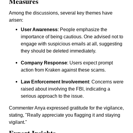
Measures
Among the discussions, several key themes have
arisen:
User Awareness
: People emphasize the
importance of being cautious. One advised not to
engage with suspicious emails at all, suggesting
they should be deleted immediately.
Company Response
: Users expect prompt
action from Kraken against these scams.
Law Enforcement Involvement
: Concerns were
raised about involving the FBI, indicating a
serious approach to the issue.
Commenter Anya expressed gratitude for the vigilance,
stating, "Really appreciate you flagging it and staying
vigilant."
Expert Insights