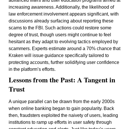
advanced filters and user education programs aimed at
increasing awareness. Additionally, the likelihood of
law enforcement involvement appears significant, with
discussions already surfacing about reporting these
scams to the FBI. Such actions could restore some
degree of trust, though users might continue to feel
hesitant as they adapt to evolving tactics employed by
scammers. Experts estimate around a 70% chance that
Kraken will issue guidance specifically tailored to
protecting accounts, further solidifying user confidence
in the platform’s efforts.
Lessons from the Past: A Tangent in
Trust
A unique parallel can be drawn from the early 2000s
when online banking began to gain popularity. Back
then, fraudsters exploited the naivety of users, leading
institutions to ramp up efforts in user safety through