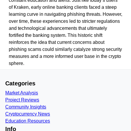
constant education and alerts. Just like today’s users
of Kraken, early online banking clients faced a steep
learning curve in navigating phishing threats. However,
over time, these experiences led to stricter regulations
and technological advancements that ultimately
fortified the banking system. This historic shift
reinforces the idea that current concerns about
phishing scams could similarly catalyze strong security
measures and a more informed user base in the crypto
sphere.
Categories
Market Analysis
Project Reviews
Community Insights
Cryptocurrency News
Education Resources
Info