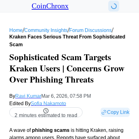
CoinChronx
/
/
/
Home
Community Insights
Forum Discussions
Kraken Faces Serious Threat From Sophisticated
Scam
Sophisticated Scam Targets
Kraken Users | Concerns Grow
Over Phishing Threats
By
Ravi Kumar
Mar 6, 2026, 07:58 PM
Edited By
Sofia Nakamoto
Copy Link
2 minutes estimated to read
A wave of
phishing scams
is hitting Kraken, raising
alarms among users. Reports have surfaced about