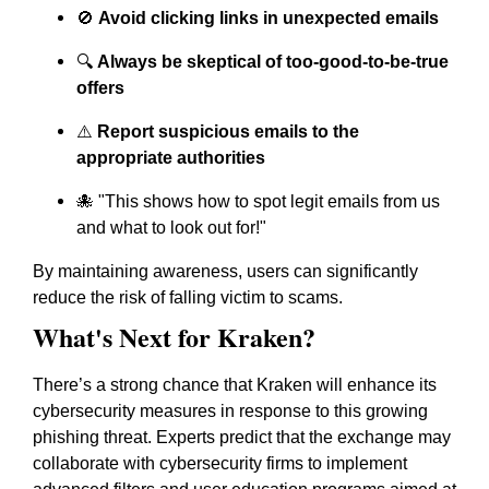
🚫
Avoid clicking links in unexpected emails
🔍
Always be skeptical of too-good-to-be-true
offers
⚠️
Report suspicious emails to the
appropriate authorities
🐙 "This shows how to spot legit emails from us
and what to look out for!"
By maintaining awareness, users can significantly
reduce the risk of falling victim to scams.
What's Next for Kraken?
There’s a strong chance that Kraken will enhance its
cybersecurity measures in response to this growing
phishing threat. Experts predict that the exchange may
collaborate with cybersecurity firms to implement