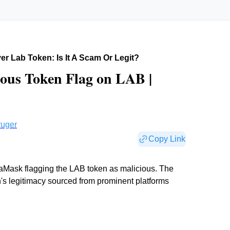
r Lab Token: Is It A Scam Or Legit?
ous Token Flag on LAB |
ruger
Copy Link
aMask flagging the LAB token as malicious. The
n's legitimacy sourced from prominent platforms