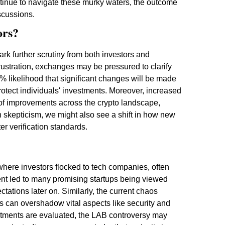
tinue to navigate these murky waters, the outcome
iscussions.
ors?
ark further scrutiny from both investors and
ustration, exchanges may be pressured to clarify
% likelihood that significant changes will be made
otect individuals' investments. Moreover, increased
 of improvements across the crypto landscape,
in skepticism, we might also see a shift in how new
er verification standards.
where investors flocked to tech companies, often
nt led to many promising startups being viewed
ctations later on. Similarly, the current chaos
es can overshadow vital aspects like security and
nvestments are evaluated, the LAB controversy may