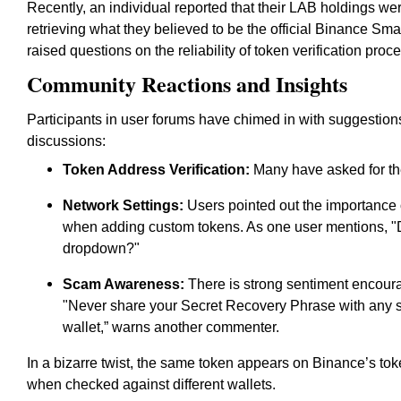
Recently, an individual reported that their LAB holdings 
retrieving what they believed to be the official Binance S
raised questions on the reliability of token verification pro
Community Reactions and Insights
Participants in user forums have chimed in with suggestio
discussions:
Token Address Verification:
Many have asked for the 
Network Settings:
Users pointed out the importance o
when adding custom tokens. As one user mentions, "D
dropdown?"
Scam Awareness:
There is strong sentiment encoura
"Never share your Secret Recovery Phrase with any s
wallet,” warns another commenter.
In a bizarre twist, the same token appears on Binance’s token
when checked against different wallets.