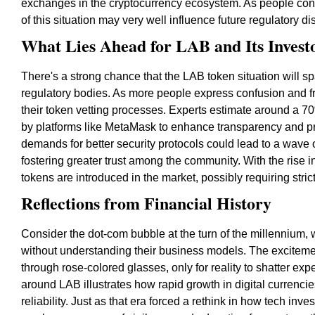
exchanges in the cryptocurrency ecosystem. As people con
of this situation may very well influence future regulatory d
What Lies Ahead for LAB and Its Invest
There's a strong chance that the LAB token situation will sp
regulatory bodies. As more people express confusion and fr
their token vetting processes. Experts estimate around a 70
by platforms like MetaMask to enhance transparency and pr
demands for better security protocols could lead to a wave
fostering greater trust among the community. With the rise 
tokens are introduced in the market, possibly requiring strict
Reflections from Financial History
Consider the dot-com bubble at the turn of the millennium, 
without understanding their business models. The exciteme
through rose-colored glasses, only for reality to shatter expe
around LAB illustrates how rapid growth in digital currenci
reliability. Just as that era forced a rethink in how tech i