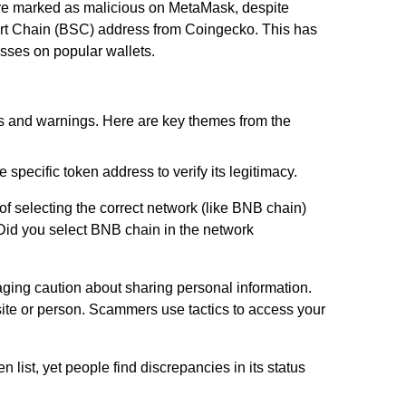
were marked as malicious on MetaMask, despite
mart Chain (BSC) address from Coingecko. This has
cesses on popular wallets.
ns and warnings. Here are key themes from the
specific token address to verify its legitimacy.
f selecting the correct network (like BNB chain)
id you select BNB chain in the network
ging caution about sharing personal information.
ite or person. Scammers use tactics to access your
 list, yet people find discrepancies in its status