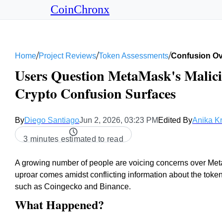
CoinChronx
/
/
/
Home
Project Reviews
Token Assessments
Confusion Ove
Users Question MetaMask's Malici
Crypto Confusion Surfaces
By
Diego Santiago
Jun 2, 2026, 03:23 PM
Edited By
Anika K
3 minutes estimated to read
A growing number of people are voicing concerns over Met
uproar comes amidst conflicting information about the toke
such as Coingecko and Binance.
What Happened?