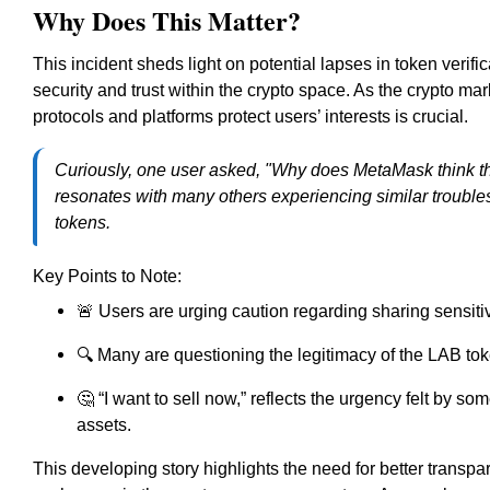
Why Does This Matter?
This incident sheds light on potential lapses in token verific
security and trust within the crypto space. As the crypto 
protocols and platforms protect users’ interests is crucial.
Curiously, one user asked, "Why does MetaMask think the
resonates with many others experiencing similar troubles,
tokens.
Key Points to Note:
🚨 Users are urging caution regarding sharing sensitiv
🔍 Many are questioning the legitimacy of the LAB toke
🤔 “I want to sell now,” reflects the urgency felt by so
assets.
This developing story highlights the need for better trans