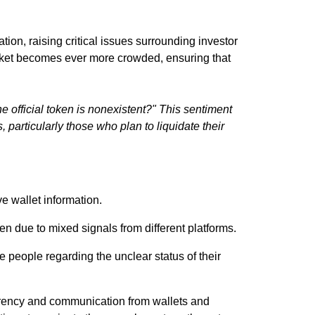
ation, raising critical issues surrounding investor
market becomes ever more crowded, ensuring that
 official token is nonexistent?" This sentiment
 particularly those who plan to liquidate their
e wallet information.
n due to mixed signals from different platforms.
me people regarding the unclear status of their
parency and communication from wallets and