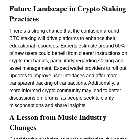
Future Landscape in Crypto Staking
Practices
There’s a strong chance that the confusion around
BTC staking will drive platforms to enhance their
educational resources. Experts estimate around 60%
of new users could benefit from clearer instructions on
crypto mechanics, particularly regarding staking and
asset management. Expect wallet providers to roll out
updates to improve user interfaces and offer more
transparent tracking of transactions. Additionally, a
more informed crypto community may lead to better
discussions on forums, as people seek to clarify
misconceptions and share insights.
A Lesson from Music Industry
Changes