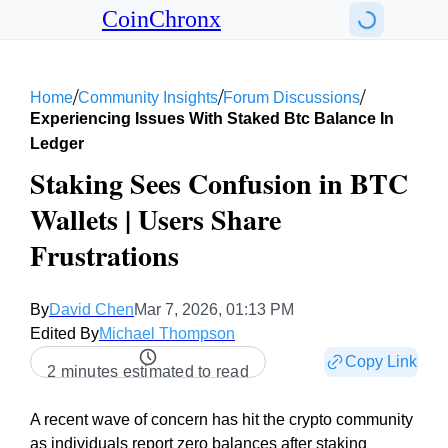
CoinChronx
/
/
/
Home
Community Insights
Forum Discussions
Experiencing Issues With Staked Btc Balance In
Ledger
Staking Sees Confusion in BTC
Wallets | Users Share
Frustrations
By
David Chen
Mar 7, 2026, 01:13 PM
Edited By
Michael Thompson
Copy Link
2 minutes estimated to read
A recent wave of concern has hit the crypto community
as individuals report zero balances after staking