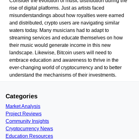
Consider the evolution of music distribution during the
rise of digital platforms. Just as artists faced
misunderstandings about how royalties were earned
and distributed, crypto users are navigating similar
waters today. Many musicians had to adapt to
streaming services and educate themselves on how
their music would generate income in this new
landscape. Likewise, Bitcoin users will need to
embrace education and awareness to thrive in the
ever-changing world of cryptocurrency and to better
understand the mechanisms of their investments.
Categories
Market Analysis
Project Reviews
Community Insights
Cryptocurrency News
Education Resources