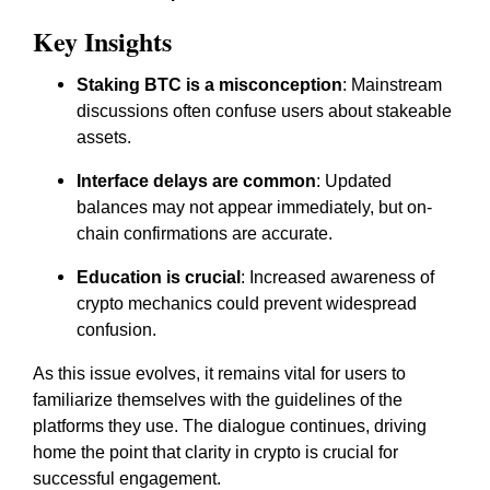
Key Insights
Staking BTC is a misconception
: Mainstream
discussions often confuse users about stakeable
assets.
Interface delays are common
: Updated
balances may not appear immediately, but on-
chain confirmations are accurate.
Education is crucial
: Increased awareness of
crypto mechanics could prevent widespread
confusion.
As this issue evolves, it remains vital for users to
familiarize themselves with the guidelines of the
platforms they use. The dialogue continues, driving
home the point that clarity in crypto is crucial for
successful engagement.