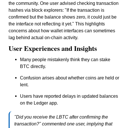
the community. One user advised checking transaction
hashes via block explorers: "If the transaction is
confirmed but the balance shows zero, it could just be
the interface not reflecting it yet." This highlights
concerns about how wallet interfaces can sometimes
lag behind actual on-chain activity.
User Experiences and Insights
Many people mistakenly think they can stake
BTC directly.
Confusion arises about whether coins are held or
lent.
Users have reported delays in updated balances
on the Ledger app.
"Did you receive the LBTC after confirming the
transaction?" commented one user, implying that