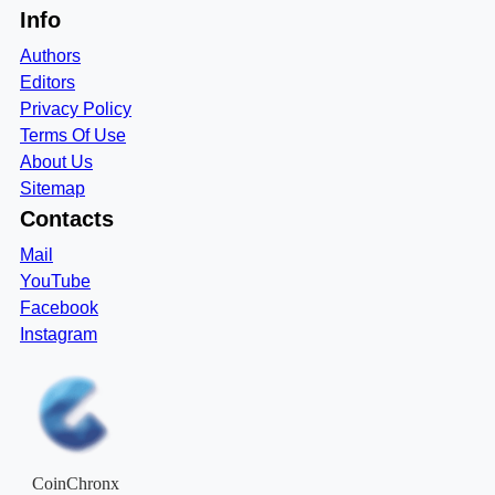
Info
Authors
Editors
Privacy Policy
Terms Of Use
About Us
Sitemap
Contacts
Mail
YouTube
Facebook
Instagram
CoinChronx