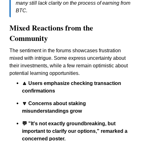
many still lack clarity on the process of earning from
BTC.
Mixed Reactions from the
Community
The sentiment in the forums showcases frustration
mixed with intrigue. Some express uncertainty about
their investments, while a few remain optimistic about
potential learning opportunities.
🔼 Users emphasize checking transaction
confirmations
🔽 Concerns about staking
misunderstandings grow
💬 "It's not exactly groundbreaking, but
important to clarify our options," remarked a
concerned poster.