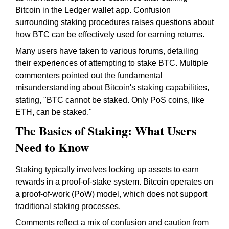
Bitcoin in the Ledger wallet app. Confusion
surrounding staking procedures raises questions about
how BTC can be effectively used for earning returns.
Many users have taken to various forums, detailing
their experiences of attempting to stake BTC. Multiple
commenters pointed out the fundamental
misunderstanding about Bitcoin's staking capabilities,
stating, "BTC cannot be staked. Only PoS coins, like
ETH, can be staked."
The Basics of Staking: What Users
Need to Know
Staking typically involves locking up assets to earn
rewards in a proof-of-stake system. Bitcoin operates on
a proof-of-work (PoW) model, which does not support
traditional staking processes.
Comments reflect a mix of confusion and caution from