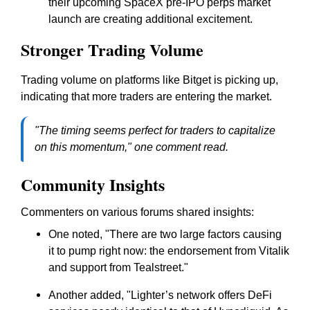
their upcoming SpaceX pre-IPO perps market
launch are creating additional excitement.
Stronger Trading Volume
Trading volume on platforms like Bitget is picking up,
indicating that more traders are entering the market.
"The timing seems perfect for traders to capitalize
on this momentum," one comment read.
Community Insights
Commenters on various forums shared insights:
One noted, "There are two large factors causing
it to pump right now: the endorsement from Vitalik
and support from Tealstreet."
Another added, "Lighter’s network offers DeFi