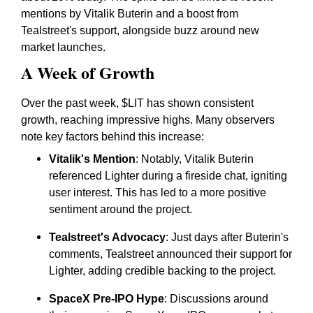
mentions by Vitalik Buterin and a boost from
Tealstreet's support, alongside buzz around new
market launches.
A Week of Growth
Over the past week, $LIT has shown consistent
growth, reaching impressive highs. Many observers
note key factors behind this increase:
Vitalik's Mention
: Notably, Vitalik Buterin
referenced Lighter during a fireside chat, igniting
user interest. This has led to a more positive
sentiment around the project.
Tealstreet's Advocacy
: Just days after Buterin's
comments, Tealstreet announced their support for
Lighter, adding credible backing to the project.
SpaceX Pre-IPO Hype
: Discussions around