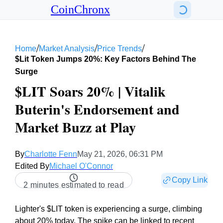
CoinChronx
/
/
/
Home
Market Analysis
Price Trends
$lit Token Jumps 20%: Key Factors Behind The
Surge
$LIT Soars 20% | Vitalik
Buterin's Endorsement and
Market Buzz at Play
By
Charlotte Fenn
May 21, 2026, 06:31 PM
Edited By
Michael O'Connor
Copy Link
2 minutes estimated to read
Lighter's $LIT token is experiencing a surge, climbing
about 20% today. The spike can be linked to recent