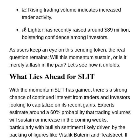
📈 Rising trading volume indicates increased
trader activity.
💰 Lighter has recently raised around $89 million,
bolstering confidence among investors.
As users keep an eye on this trending token, the real
question remains: Will this momentum sustain, or is it
merely a flash in the pan? Let's see how it unfolds.
What Lies Ahead for $LIT
With the momentum $LIT has gained, there’s a strong
chance of continued interest from traders and investors
looking to capitalize on its recent gains. Experts
estimate around a 60% probability that trading volumes
will sustain or increase in the coming weeks,
particularly with bullish sentiment likely driven by the
backing of figures like Vitalik Buterin and Tealstreet. If