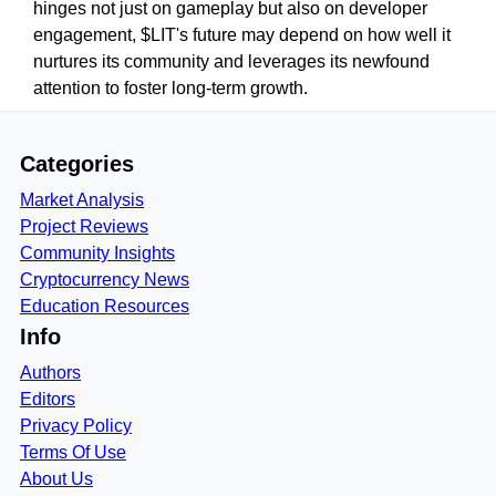
hinges not just on gameplay but also on developer
engagement, $LIT's future may depend on how well it
nurtures its community and leverages its newfound
attention to foster long-term growth.
Categories
Market Analysis
Project Reviews
Community Insights
Cryptocurrency News
Education Resources
Info
Authors
Editors
Privacy Policy
Terms Of Use
About Us