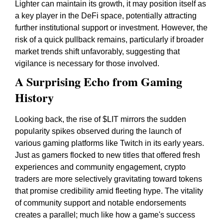
Lighter can maintain its growth, it may position itself as
a key player in the DeFi space, potentially attracting
further institutional support or investment. However, the
risk of a quick pullback remains, particularly if broader
market trends shift unfavorably, suggesting that
vigilance is necessary for those involved.
A Surprising Echo from Gaming
History
Looking back, the rise of $LIT mirrors the sudden
popularity spikes observed during the launch of
various gaming platforms like Twitch in its early years.
Just as gamers flocked to new titles that offered fresh
experiences and community engagement, crypto
traders are more selectively gravitating toward tokens
that promise credibility amid fleeting hype. The vitality
of community support and notable endorsements
creates a parallel; much like how a game's success