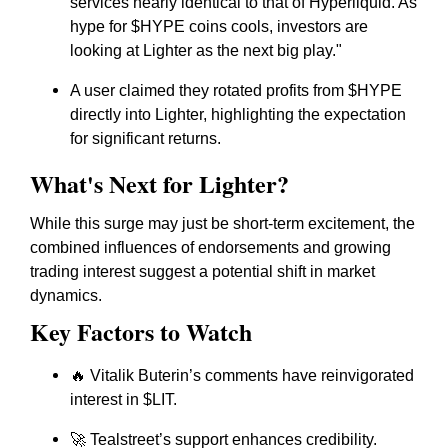
services nearly identical to that of Hyperliquid. As
hype for $HYPE coins cools, investors are
looking at Lighter as the next big play."
A user claimed they rotated profits from $HYPE
directly into Lighter, highlighting the expectation
for significant returns.
What's Next for Lighter?
While this surge may just be short-term excitement, the
combined influences of endorsements and growing
trading interest suggest a potential shift in market
dynamics.
Key Factors to Watch
🔥 Vitalik Buterin’s comments have reinvigorated
interest in $LIT.
🚀 Tealstreet’s support enhances credibility.