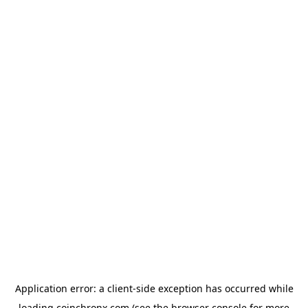
Application error: a
client
-side exception has occurred while
loading
coinchronx.com
(see the
browser console
for more