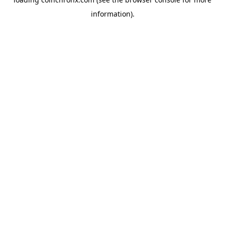
information).