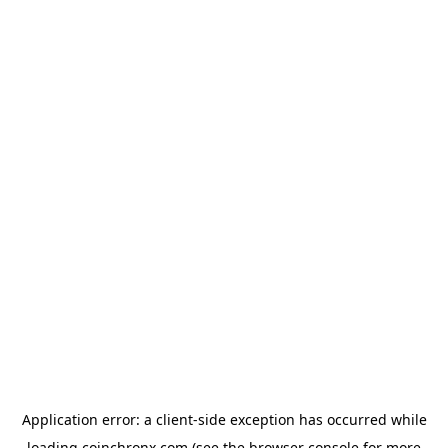
Application error: a
client
-side exception has occurred while
loading
coinchronx.com
(see the
browser console
for more