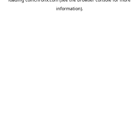
information).