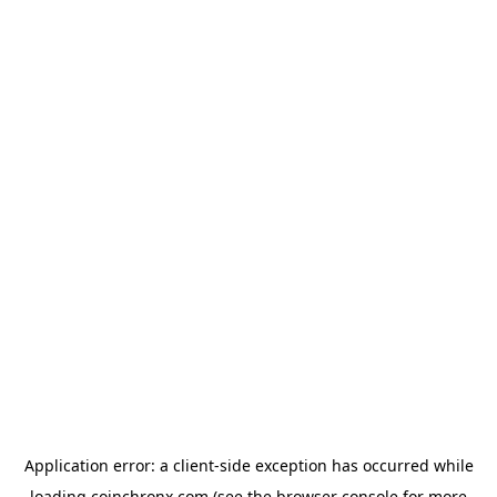
Application error: a
client
-side exception has occurred while
loading
coinchronx.com
(see the
browser console
for more