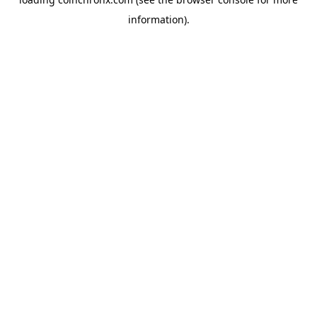
information).