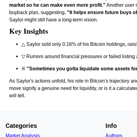
market so he can make even more profit."
Another user s
buyback plan, suggesting,
"It helps ensure future buys of
Saylor might still have a long-term vision.
Key Insights
△ Saylor sold only 0.16% of his Bitcoin holdings, rai
▽ Rumors around financial pressures or failed listing 
※
"Sometimes you gotta liquidate some assets f
As Saylor's actions unfold, his role in Bitcoin's trajectory a
move signify a genuine need for liquidity, or is it a calcul
will tell.
Categories
Info
Market Analysis
Authors