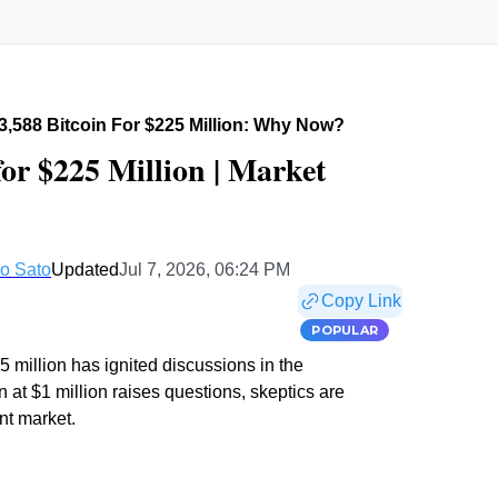
 3,588 Bitcoin For $225 Million: Why Now?
for $225 Million | Market
o Sato
Updated
Jul 7, 2026, 06:24 PM
Copy Link
POPULAR
5 million has ignited discussions in the
 at $1 million raises questions, skeptics are
nt market.