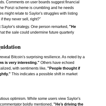
needs. Comments on user boards suggest financial
, "the Ponzi scheme is crumbling and he needs
s might relate to Saylor's struggles with listing
if they never sell, right?"
t Saylor's strategy. One person remarked,
"He
hat the sale could undermine future quarterly
quidation
eveal Bitcoin's surprising resilience. As noted by a
ws is very interesting."
Others have echoed
alized, with sentiments like,
"People thought if
htly."
This indicates a possible shift in market
utious optimism. While some users view Saylor's
ne commentator boldly mentioned,
"He’s driving the