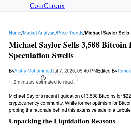
CoinChronx
/
/
/
Home
Market Analysis
Price Trends
Michael Saylor Sells
Michael Saylor Sells 3,588 Bitcoin 
Speculation Swells
By
Aisha Mohammed
Jul 7, 2026, 05:40 PM
Edited By
Tomok
2 minutes estimated to read
Michael Saylor's recent liquidation of 3,588 Bitcoins for $22
cryptocurrency community. While former optimism for Bitcoin
probing the rationale behind this extensive sale in a turbule
Unpacking the Liquidation Reasons