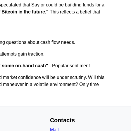
peculated that Saylor could be building funds for a
 Bitcoin in the future."
This reflects a belief that
sing questions about cash flow needs.
attempts gain traction.
or some on-hand cash"
- Popular sentiment.
nd market confidence will be under scrutiny. Will this
ated maneuver in a volatile environment? Only time
Contacts
Mail