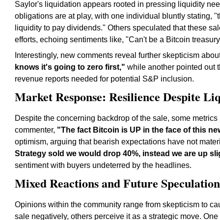
Saylor's liquidation appears rooted in pressing liquidity 
obligations are at play, with one individual bluntly stating
liquidity to pay dividends." Others speculated that these sale
efforts, echoing sentiments like, "Can't be a Bitcoin treasury 
Interestingly, new comments reveal further skepticism abou
knows it's going to zero first,"
while another pointed out t
revenue reports needed for potential S&P inclusion.
Market Response: Resilience Despite Li
Despite the concerning backdrop of the sale, some metrics r
commenter,
"The fact Bitcoin is UP in the face of this ne
optimism, arguing that bearish expectations have not materi
Strategy sold we would drop 40%, instead we are up slig
sentiment with buyers undeterred by the headlines.
Mixed Reactions and Future Speculation
Opinions within the community range from skepticism to ca
sale negatively, others perceive it as a strategic move. O