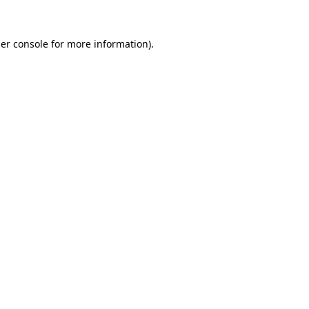
er console
for more information).