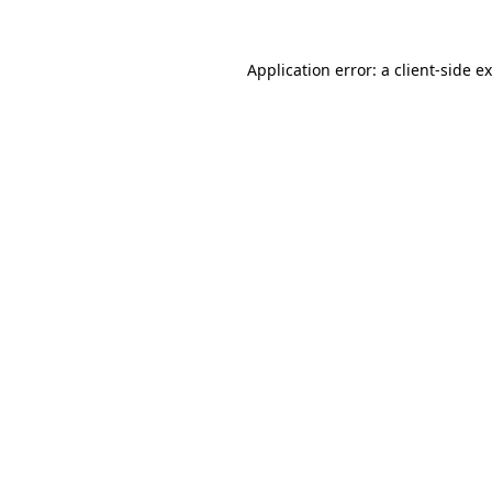
Application error: a
client
-side e