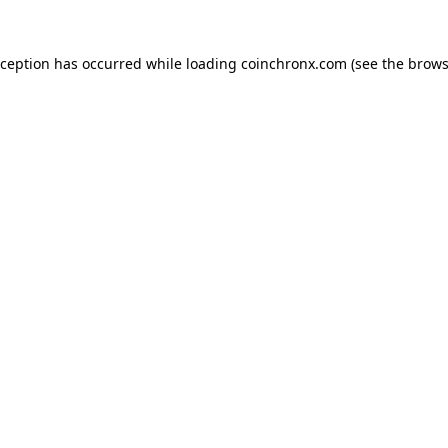
xception has occurred while loading
coinchronx.com
(see the
brows