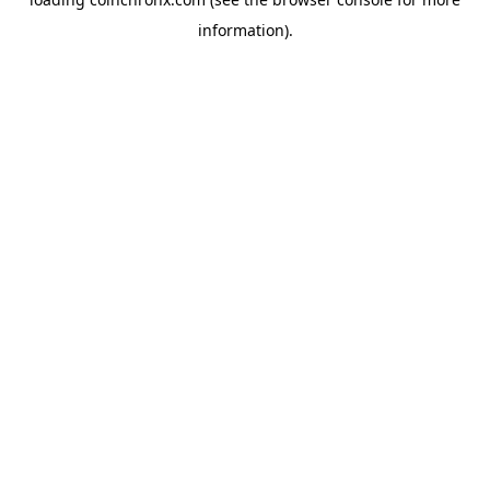
information).