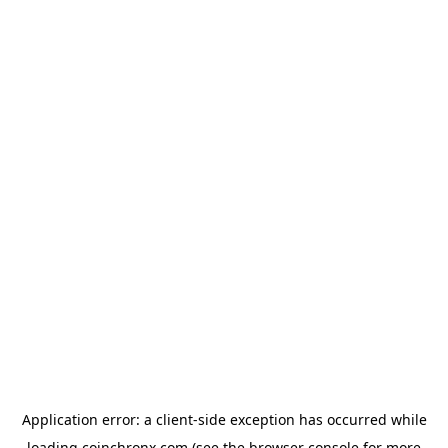
Application error: a
client
-side exception has occurred while
loading
coinchronx.com
(see the
browser console
for more