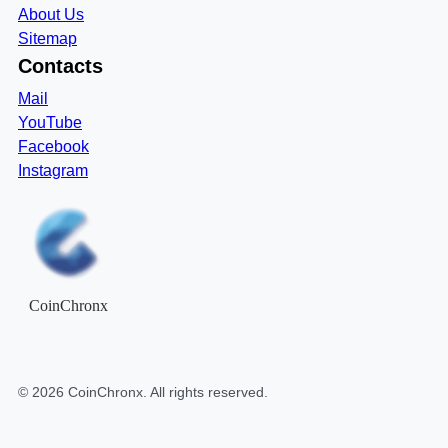
About Us
Sitemap
Contacts
Mail
YouTube
Facebook
Instagram
CoinChronx
©
2026
CoinChronx
. All rights reserved.