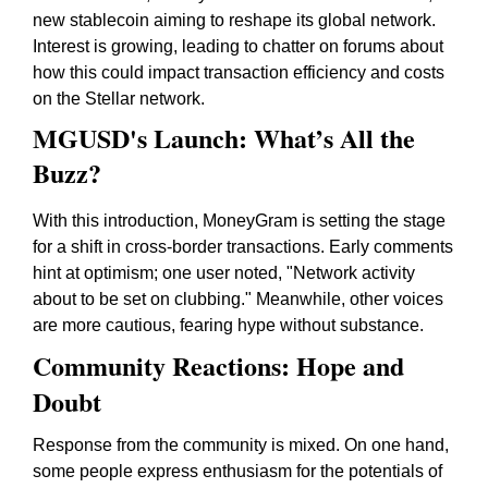
new stablecoin aiming to reshape its global network.
Interest is growing, leading to chatter on forums about
how this could impact transaction efficiency and costs
on the Stellar network.
MGUSD's Launch: What’s All the
Buzz?
With this introduction, MoneyGram is setting the stage
for a shift in cross-border transactions. Early comments
hint at optimism; one user noted, "Network activity
about to be set on clubbing." Meanwhile, other voices
are more cautious, fearing hype without substance.
Community Reactions: Hope and
Doubt
Response from the community is mixed. On one hand,
some people express enthusiasm for the potentials of