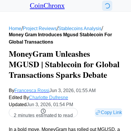
CoinChronx
/
/
/
Home
Project Reviews
Stablecoins Analysis
Money Gram Introduces Mgusd Stablecoin For
Global Transactions
MoneyGram Unleashes
MGUSD | Stablecoin for Global
Transactions Sparks Debate
By
Francesca Rossi
Jun 3, 2026, 01:55 AM
Edited By
Charlotte Dufresne
Updated
Jun 3, 2026, 01:54 PM
Copy Link
2 minutes estimated to read
In a bold move, MoneyGram has rolled out MGUSD, a