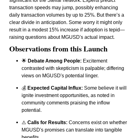
significant for the Stellar network. Experts predict
transaction speeds may jump, possibly enhancing
daily transaction volumes by up to 25%. But there’s a
clear divide in anticipation. Some worry it might only
result in a modest 15% increase if adoption is tepid—
raising questions about MGUSD's actual impact.
Observations from this Launch
🌟
Debate Among People:
Excitement
contrasted with skepticism is palpable; differing
views on MGUSD's potential linger.
💰
Expected Capital Influx:
Some believe it will
ignite investment opportunities, as noted in
community comments praising the inflow
potential.
⚠️
Calls for Results:
Concerns exist on whether
MGUSD's promises can translate into tangible
benefits.