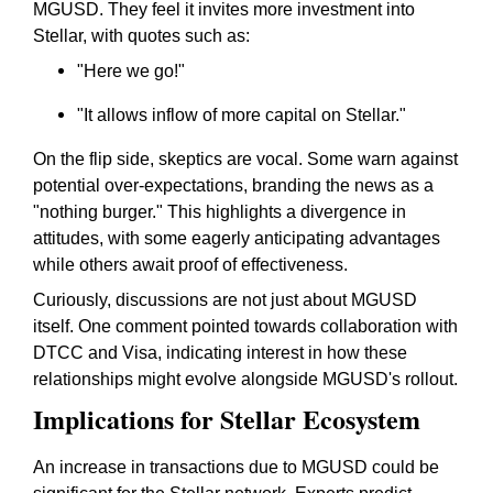
MGUSD. They feel it invites more investment into
Stellar, with quotes such as:
"Here we go!"
"It allows inflow of more capital on Stellar."
On the flip side, skeptics are vocal. Some warn against
potential over-expectations, branding the news as a
"nothing burger." This highlights a divergence in
attitudes, with some eagerly anticipating advantages
while others await proof of effectiveness.
Curiously, discussions are not just about MGUSD
itself. One comment pointed towards collaboration with
DTCC and Visa, indicating interest in how these
relationships might evolve alongside MGUSD's rollout.
Implications for Stellar Ecosystem
An increase in transactions due to MGUSD could be