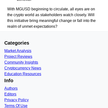
With MGUSD beginning to circulate, all eyes are on
the crypto world as stakeholders watch closely. Will
this initiative bring meaningful change or fall into the
realm of unmet expectations?
Categories
Market Analysis
Project Reviews
Community Insights
Cryptocurrency News
Education Resources
Info
Authors
Editors
Privacy Policy
Terms Of Use