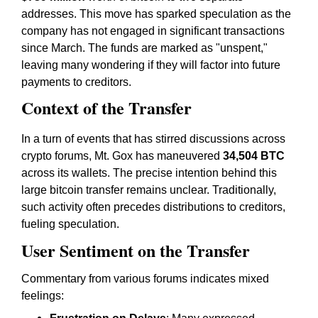
addresses. This move has sparked speculation as the
company has not engaged in significant transactions
since March. The funds are marked as "unspent,"
leaving many wondering if they will factor into future
payments to creditors.
Context of the Transfer
In a turn of events that has stirred discussions across
crypto forums, Mt. Gox has maneuvered
34,504 BTC
across its wallets. The precise intention behind this
large bitcoin transfer remains unclear. Traditionally,
such activity often precedes distributions to creditors,
fueling speculation.
User Sentiment on the Transfer
Commentary from various forums indicates mixed
feelings: