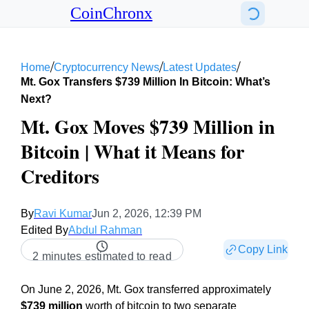
CoinChronx
/
/
/
Home
Cryptocurrency News
Latest Updates
Mt. Gox Transfers $739 Million In Bitcoin: What’s
Next?
Mt. Gox Moves $739 Million in
Bitcoin | What it Means for
Creditors
By
Ravi Kumar
Jun 2, 2026, 12:39 PM
Edited By
Abdul Rahman
Copy Link
2 minutes estimated to read
On June 2, 2026, Mt. Gox transferred approximately
$739 million
worth of bitcoin to two separate