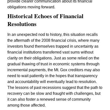
provide clearer communication about its financial
obligations moving forward.
Historical Echoes of Financial
Resolutions
In an unexpected nod to history, this situation recalls
the aftermath of the 2008 financial crisis, where many
investors found themselves trapped in uncertainty as
financial institutions transferred vast sums without
clarity on their obligations. Just as some relied on the
gradual thawing of trust in economic systems through
incremental payments, the Mt. Gox creditors may also
need to wait patiently in the hopes that transparency
and accountability will eventually lead to resolution.
The lessons of past recessions suggest that the path to
recovery can be slow and fraught with challenges, but
it can also foster a renewed sense of community
among those affected.