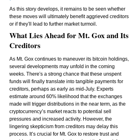
As this story develops, it remains to be seen whether
these moves will ultimately benefit aggrieved creditors
or if they'll lead to further market turmoil.
What Lies Ahead for Mt. Gox and Its
Creditors
As Mt. Gox continues to maneuver its bitcoin holdings,
several developments may unfold in the coming
weeks. There's a strong chance that these unspent
funds will finally translate into tangible payments for
creditors, perhaps as early as mid-July. Experts
estimate around 60% likelihood that the exchanges
made will trigger distributions in the near term, as the
cryptocurrency’s market reacts to potential sell
pressures and increased activity. However, the
lingering skepticism from creditors may delay this
process. It’s crucial for Mt. Gox to restore trust and