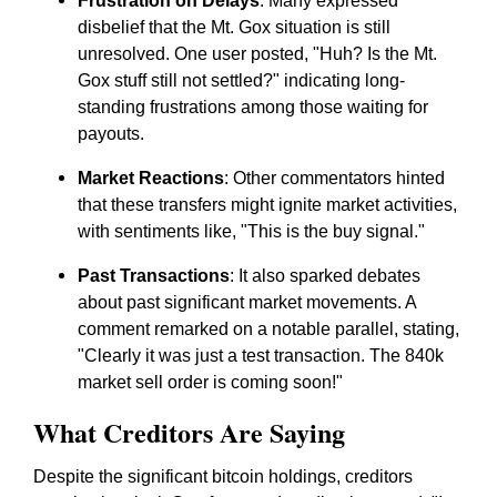
Frustration on Delays
: Many expressed
disbelief that the Mt. Gox situation is still
unresolved. One user posted, "Huh? Is the Mt.
Gox stuff still not settled?" indicating long-
standing frustrations among those waiting for
payouts.
Market Reactions
: Other commentators hinted
that these transfers might ignite market activities,
with sentiments like, "This is the buy signal."
Past Transactions
: It also sparked debates
about past significant market movements. A
comment remarked on a notable parallel, stating,
"Clearly it was just a test transaction. The 840k
market sell order is coming soon!"
What Creditors Are Saying
Despite the significant bitcoin holdings, creditors