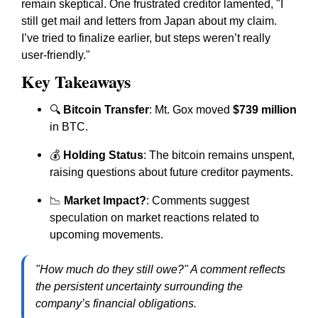
remain skeptical. One frustrated creditor lamented, "I
still get mail and letters from Japan about my claim.
I’ve tried to finalize earlier, but steps weren’t really
user-friendly."
Key Takeaways
🔍
Bitcoin Transfer
: Mt. Gox moved
$739 million
in BTC.
💰
Holding Status
: The bitcoin remains unspent,
raising questions about future creditor payments.
📉
Market Impact?
: Comments suggest
speculation on market reactions related to
upcoming movements.
"How much do they still owe?" A comment reflects
the persistent uncertainty surrounding the
company’s financial obligations.