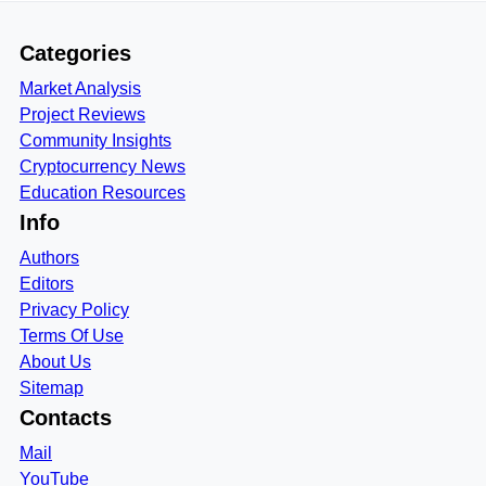
Categories
Market Analysis
Project Reviews
Community Insights
Cryptocurrency News
Education Resources
Info
Authors
Editors
Privacy Policy
Terms Of Use
About Us
Sitemap
Contacts
Mail
YouTube