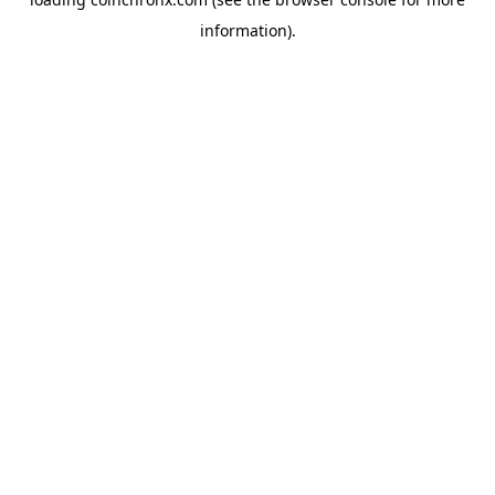
information).