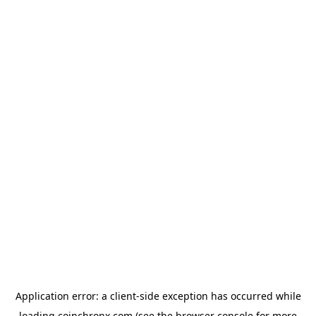
Application error: a
client
-side exception has occurred while
loading
coinchronx.com
(see the
browser console
for more