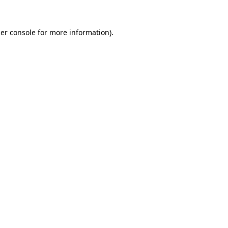
er console
for more information).