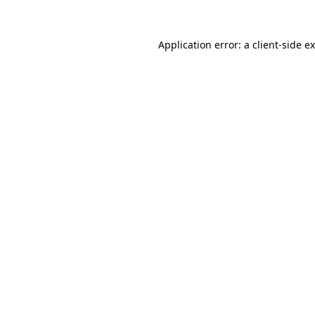
Application error: a
client
-side e