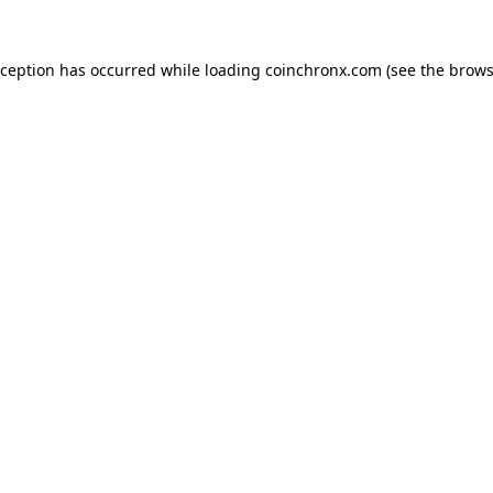
xception has occurred while loading
coinchronx.com
(see the
brows