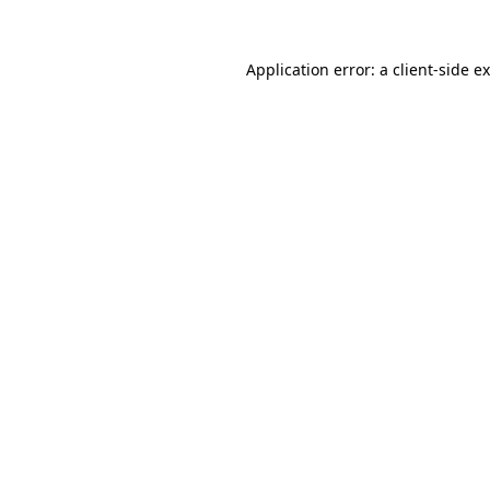
Application error: a
client
-side e