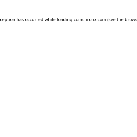
xception has occurred while loading
coinchronx.com
(see the
brows