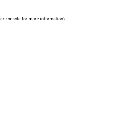
er console
for more information).