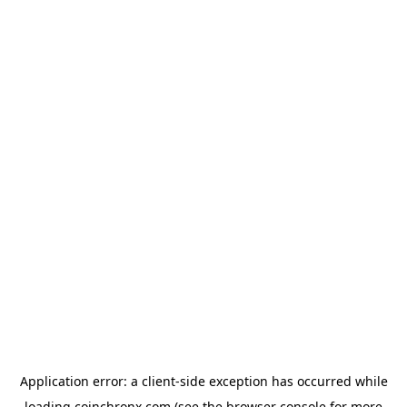
Application error: a
client
-side exception has occurred while
loading
coinchronx.com
(see the
browser console
for more