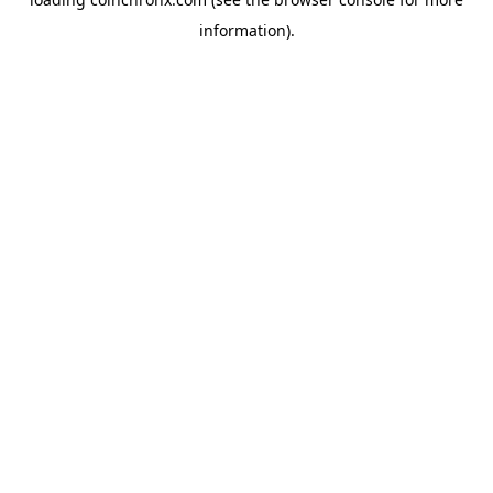
information).