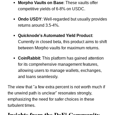
Morpho Vaults on Base
: These vaults offer
competitive yields of 6-8% on USDC.
Ondo USDY
: Well-regarded but usually provides
returns around 3.5-4%.
Quicknode's Automated Yield Product
:
Currently in closed beta, this product aims to shift
between Morpho vaults for maximum returns.
CoinRabbit
: This platform has gained attention
for its comprehensive management features,
allowing users to manage wallets, exchanges,
and loans seamlessly.
The view that "a few extra percent is not worth much if
the unwind path is unclear" resonates strongly,
emphasizing the need for safer choices in these
turbulent times.
Insights from the DeFi Community