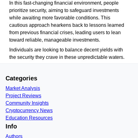
In this fast-changing financial environment, people
prioritize security, aiming to safeguard investments
while awaiting more favorable conditions. This
cautious approach hearkens back to lessons learned
from previous financial crises, leading users to lean
toward reliable, manageable investments.
Individuals are looking to balance decent yields with
the security they crave in these unpredictable waters.
Categories
Market Analysis
Project Reviews
Community Insights
Cryptocurrency News
Education Resources
Info
Authors