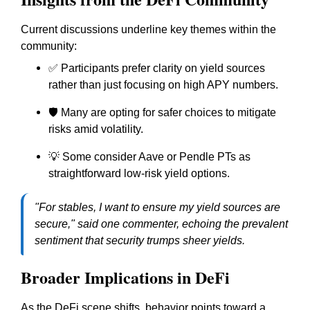
Current discussions underline key themes within the
community:
✅ Participants prefer clarity on yield sources
rather than just focusing on high APY numbers.
🛡 Many are opting for safer choices to mitigate
risks amid volatility.
💡 Some consider Aave or Pendle PTs as
straightforward low-risk yield options.
"For stables, I want to ensure my yield sources are
secure," said one commenter, echoing the prevalent
sentiment that security trumps sheer yields.
Broader Implications in DeFi
As the DeFi scene shifts, behavior points toward a