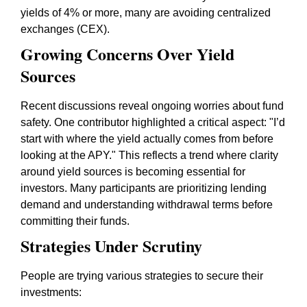
yields of 4% or more, many are avoiding centralized
exchanges (CEX).
Growing Concerns Over Yield
Sources
Recent discussions reveal ongoing worries about fund
safety. One contributor highlighted a critical aspect: "I’d
start with where the yield actually comes from before
looking at the APY." This reflects a trend where clarity
around yield sources is becoming essential for
investors. Many participants are prioritizing lending
demand and understanding withdrawal terms before
committing their funds.
Strategies Under Scrutiny
People are trying various strategies to secure their
investments: