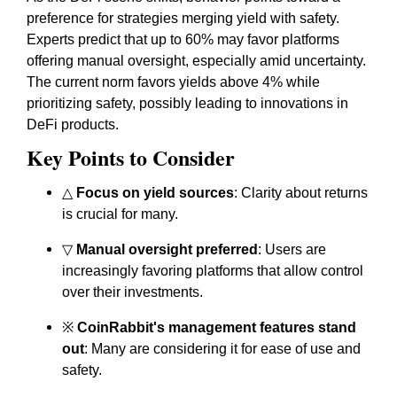
preference for strategies merging yield with safety.
Experts predict that up to 60% may favor platforms
offering manual oversight, especially amid uncertainty.
The current norm favors yields above 4% while
prioritizing safety, possibly leading to innovations in
DeFi products.
Key Points to Consider
△
Focus on yield sources
: Clarity about returns
is crucial for many.
▽
Manual oversight preferred
: Users are
increasingly favoring platforms that allow control
over their investments.
※
CoinRabbit's management features stand
out
: Many are considering it for ease of use and
safety.