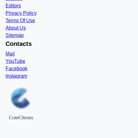
Editors
Privacy Policy
Terms Of Use
About Us
Sitemap
Contacts
Mail
YouTube
Facebook
Instagram
CoinChronx