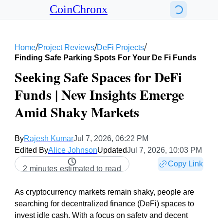
CoinChronx
/
/
/
Home
Project Reviews
DeFi Projects
Finding Safe Parking Spots For Your De Fi Funds
Seeking Safe Spaces for DeFi
Funds | New Insights Emerge
Amid Shaky Markets
By
Rajesh Kumar
Jul 7, 2026, 06:22 PM
Edited By
Alice Johnson
Updated
Jul 7, 2026, 10:03 PM
Copy Link
2 minutes estimated to read
As cryptocurrency markets remain shaky, people are
searching for decentralized finance (DeFi) spaces to
invest idle cash. With a focus on safety and decent