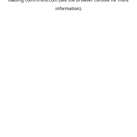
information).