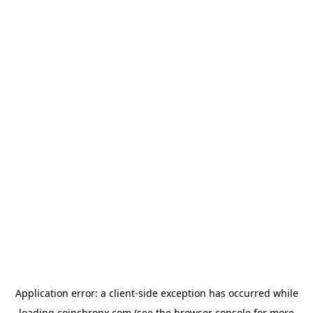
Application error: a
client
-side exception has occurred while
loading
coinchronx.com
(see the
browser console
for more