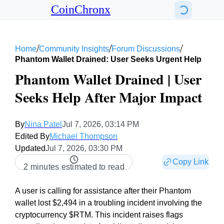
CoinChronx
/
/
/
Home
Community Insights
Forum Discussions
Phantom Wallet Drained: User Seeks Urgent Help
Phantom Wallet Drained | User
Seeks Help After Major Impact
By
Nina Patel
Jul 7, 2026, 03:14 PM
Edited By
Michael Thompson
Updated
Jul 7, 2026, 03:30 PM
Copy Link
2 minutes estimated to read
A user is calling for assistance after their Phantom
wallet lost $2,494 in a troubling incident involving the
cryptocurrency $RTM. This incident raises flags