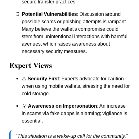
secure transfer practices.
Potential Vulnerabilities
: Discussion around
possible scams or phishing attempts is rampant.
Many believe the wallet's compromise could
stem from unintentional interactions with harmful
avenues, which raises awareness about
necessary security measures.
Expert Views
⚠️
Security First
: Experts advocate for caution
when using mobile wallets, stressing the need for
cold storage.
💡
Awareness on Impersonation
: An increase
in scams via fake dapps is alarming; vigilance is
essential.
"This situation is a wake-up call for the community."