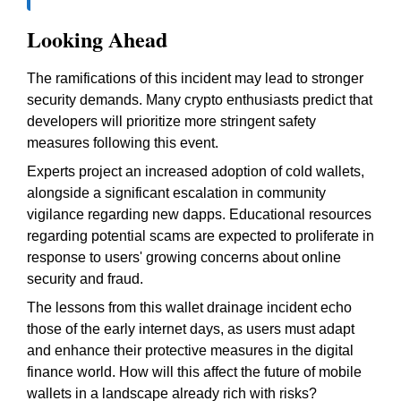
Looking Ahead
The ramifications of this incident may lead to stronger
security demands. Many crypto enthusiasts predict that
developers will prioritize more stringent safety
measures following this event.
Experts project an increased adoption of cold wallets,
alongside a significant escalation in community
vigilance regarding new dapps. Educational resources
regarding potential scams are expected to proliferate in
response to users' growing concerns about online
security and fraud.
The lessons from this wallet drainage incident echo
those of the early internet days, as users must adapt
and enhance their protective measures in the digital
finance world. How will this affect the future of mobile
wallets in a landscape already rich with risks?