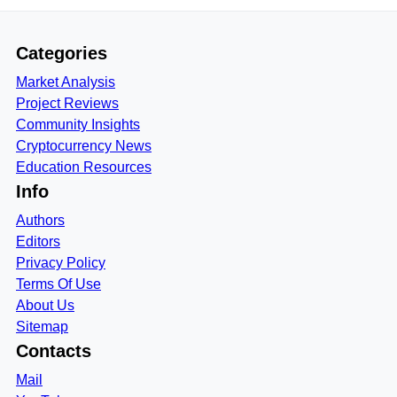
Categories
Market Analysis
Project Reviews
Community Insights
Cryptocurrency News
Education Resources
Info
Authors
Editors
Privacy Policy
Terms Of Use
About Us
Sitemap
Contacts
Mail