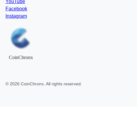
YouTube
Facebook
Instagram
CoinChronx
©
2026
CoinChronx
. All rights reserved.