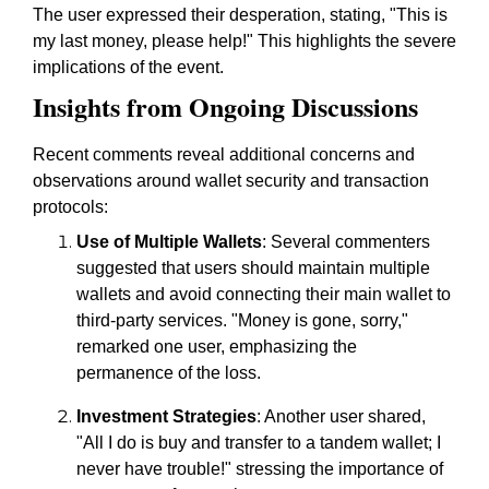
The user expressed their desperation, stating, "This is
my last money, please help!" This highlights the severe
implications of the event.
Insights from Ongoing Discussions
Recent comments reveal additional concerns and
observations around wallet security and transaction
protocols:
Use of Multiple Wallets
: Several commenters
suggested that users should maintain multiple
wallets and avoid connecting their main wallet to
third-party services. "Money is gone, sorry,"
remarked one user, emphasizing the
permanence of the loss.
Investment Strategies
: Another user shared,
"All I do is buy and transfer to a tandem wallet; I
never have trouble!" stressing the importance of