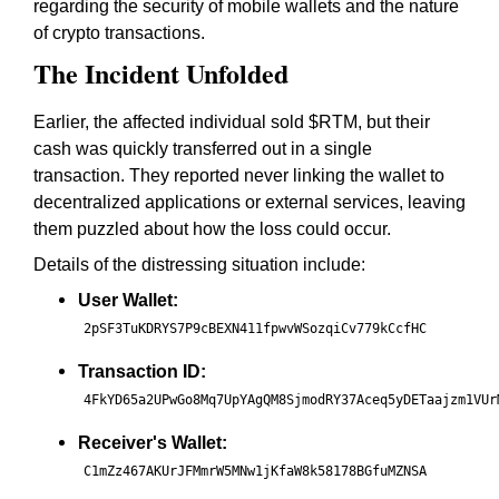
regarding the security of mobile wallets and the nature
of crypto transactions.
The Incident Unfolded
Earlier, the affected individual sold $RTM, but their
cash was quickly transferred out in a single
transaction. They reported never linking the wallet to
decentralized applications or external services, leaving
them puzzled about how the loss could occur.
Details of the distressing situation include:
User Wallet:
2pSF3TuKDRYS7P9cBEXN411fpwvWSozqiCv779kCcfHC
Transaction ID:
4FkYD65a2UPwGo8Mq7UpYAgQM8SjmodRY37Aceq5yDETaajzm1VUr
Receiver's Wallet:
C1mZz467AKUrJFMmrW5MNw1jKfaW8k58178BGfuMZNSA