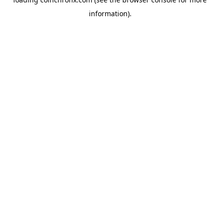
information).