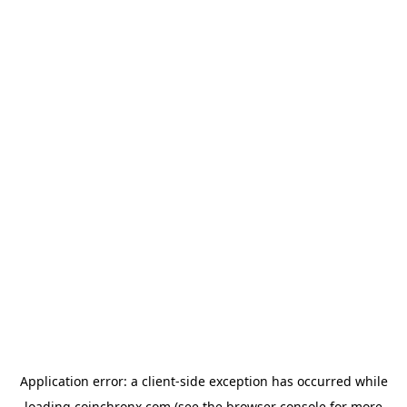
Application error: a
client
-side exception has occurred while
loading
coinchronx.com
(see the
browser console
for more