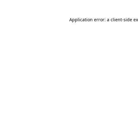
Application error: a
client
-side e