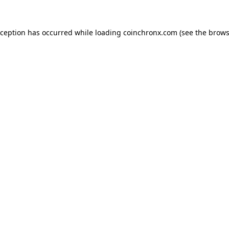
xception has occurred while loading
coinchronx.com
(see the
brows