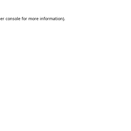
er console
for more information).