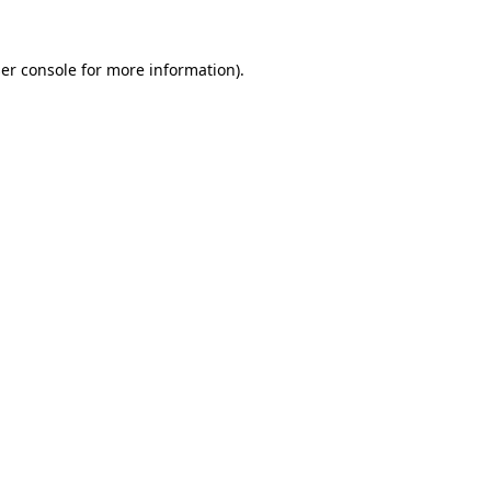
er console
for more information).