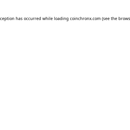
xception has occurred while loading
coinchronx.com
(see the
brows