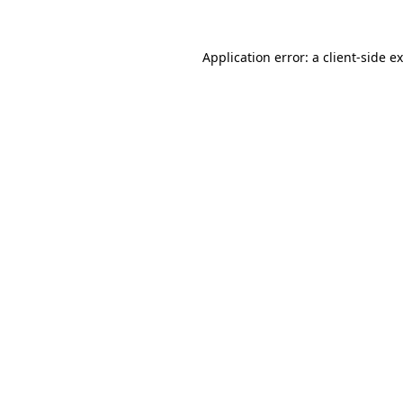
Application error: a
client
-side e