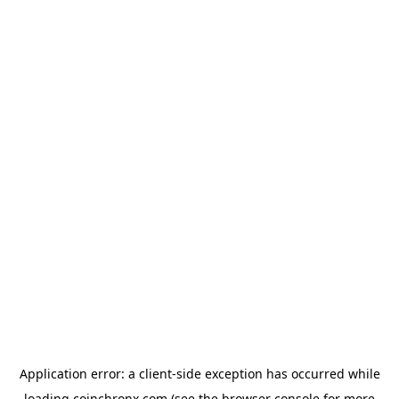
Application error: a
client
-side exception has occurred while
loading
coinchronx.com
(see the
browser console
for more