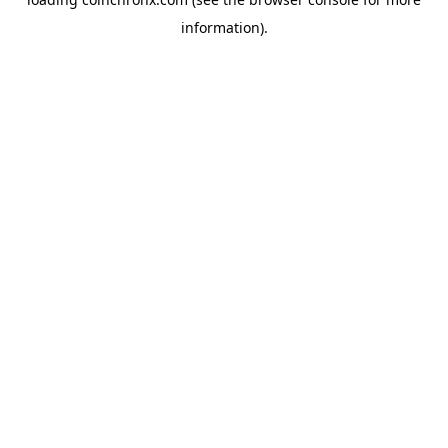
information).