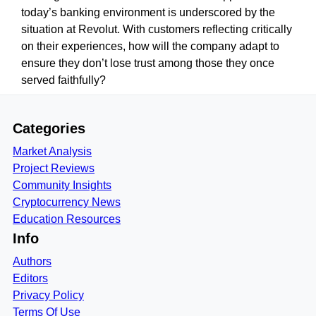
today’s banking environment is underscored by the
situation at Revolut. With customers reflecting critically
on their experiences, how will the company adapt to
ensure they don’t lose trust among those they once
served faithfully?
Categories
Market Analysis
Project Reviews
Community Insights
Cryptocurrency News
Education Resources
Info
Authors
Editors
Privacy Policy
Terms Of Use