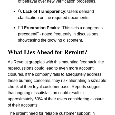
of betrayal over new verification processes.
🔍
Lack of Transparency
: Users demand
clarification on the required documents.
🙅‍♂️
Frustration Peaks
: "This sets a dangerous
precedent!" - noted frequently in discussions,
showcasing the growing discontent.
What Lies Ahead for Revolut?
As Revolut grapples with this mounting feedback, the
repercussions could lead to even more account
closures. If the company fails to adequately address
these burning concerns, they risk alienating a sizeable
chunk of their loyal customer base. Reports suggest
that ongoing dissatisfaction could result in
approximately 60% of their users considering closure
of their accounts.
The urgent need for reliable customer support in