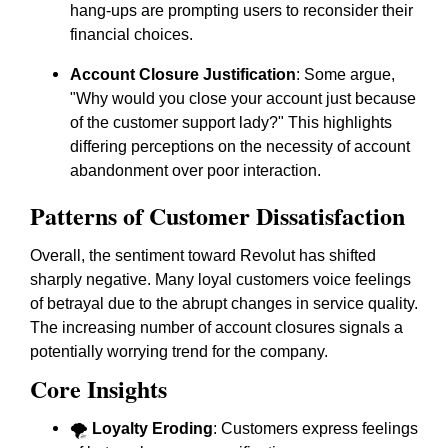
hang-ups are prompting users to reconsider their
financial choices.
Account Closure Justification
: Some argue,
"Why would you close your account just because
of the customer support lady?" This highlights
differing perceptions on the necessity of account
abandonment over poor interaction.
Patterns of Customer Dissatisfaction
Overall, the sentiment toward Revolut has shifted
sharply negative. Many loyal customers voice feelings
of betrayal due to the abrupt changes in service quality.
The increasing number of account closures signals a
potentially worrying trend for the company.
Core Insights
🌪️
Loyalty Eroding
: Customers express feelings