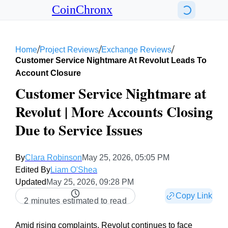
CoinChronx
/
/
/
Home
Project Reviews
Exchange Reviews
Customer Service Nightmare At Revolut Leads To
Account Closure
Customer Service Nightmare at
Revolut | More Accounts Closing
Due to Service Issues
By
Clara Robinson
May 25, 2026, 05:05 PM
Edited By
Liam O'Shea
Updated
May 25, 2026, 09:28 PM
Copy Link
2 minutes estimated to read
Amid rising complaints, Revolut continues to face