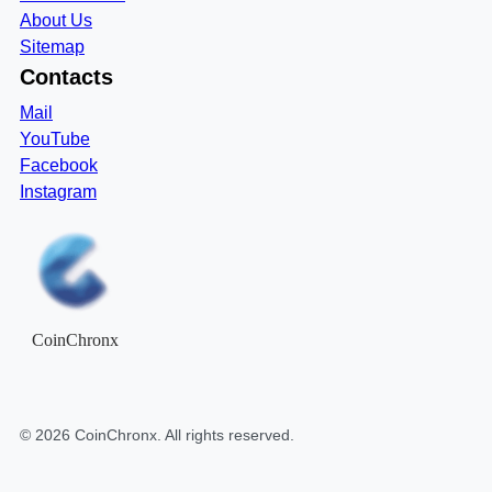
About Us
Sitemap
Contacts
Mail
YouTube
Facebook
Instagram
CoinChronx
©
2026
CoinChronx
. All rights reserved.