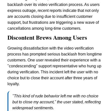
backlash over its video verification process. As users
express outrage, recent reports indicate that not only
are accounts closing due to insufficient customer
support, but frustrations are triggering a new wave of
cancellations among long-time customers.
Discontent Brews Among Users
Growing dissatisfaction with the video verification
process has prompted serious backlash from longtime
customers. One user revealed their experience with a
"condescending" support representative who hung up
during verification. This incident left the user with no
choice but to close their account after three years of
loyalty.
"This kind of rude behavior left me with no choice
but to close my account," the user stated, reflecting
widespread sentiments.