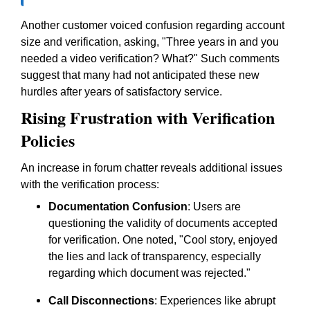
Another customer voiced confusion regarding account
size and verification, asking, "Three years in and you
needed a video verification? What?" Such comments
suggest that many had not anticipated these new
hurdles after years of satisfactory service.
Rising Frustration with Verification
Policies
An increase in forum chatter reveals additional issues
with the verification process:
Documentation Confusion
: Users are
questioning the validity of documents accepted
for verification. One noted, "Cool story, enjoyed
the lies and lack of transparency, especially
regarding which document was rejected."
Call Disconnections
: Experiences like abrupt