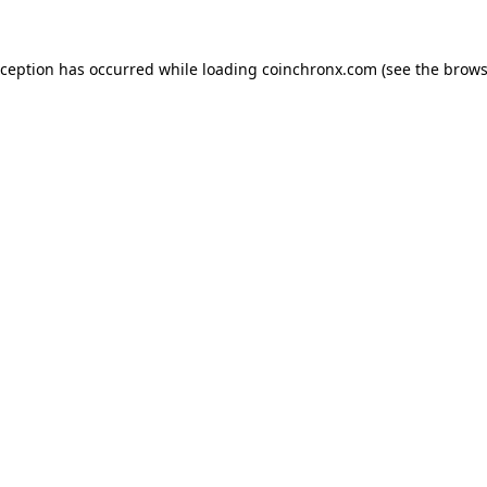
xception has occurred while loading
coinchronx.com
(see the
brows