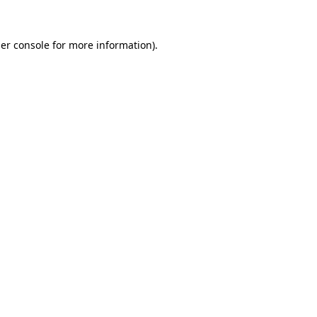
er console
for more information).