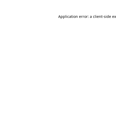
Application error: a
client
-side e