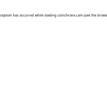
xception has occurred while loading
coinchronx.com
(see the
brows