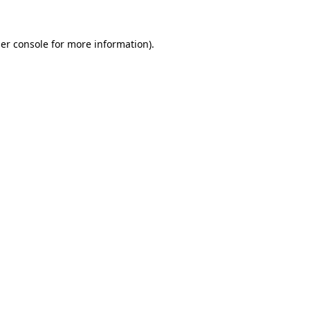
er console
for more information).