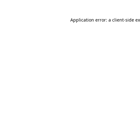
Application error: a
client
-side e