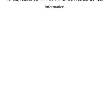
information).