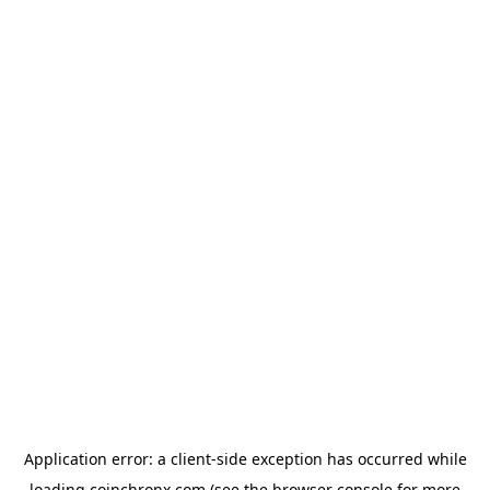
Application error: a
client
-side exception has occurred while
loading
coinchronx.com
(see the
browser console
for more