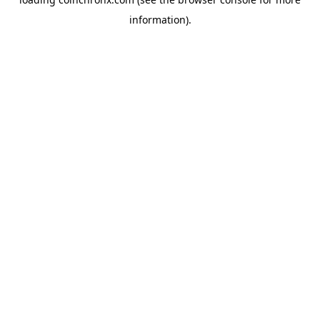
information).