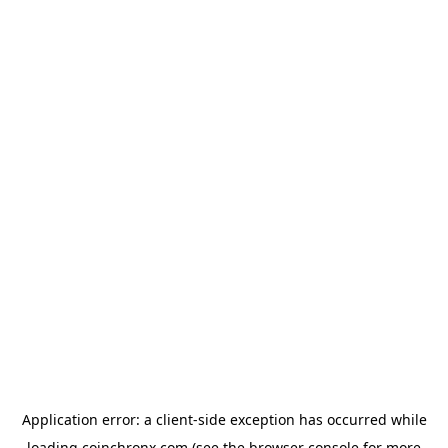
Application error: a
client
-side exception has occurred while
loading
coinchronx.com
(see the
browser console
for more