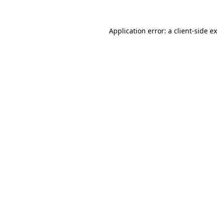
Application error: a
client
-side e