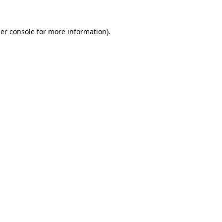
er console
for more information).