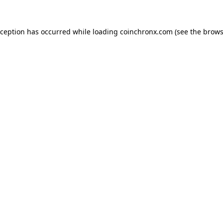
xception has occurred while loading
coinchronx.com
(see the
brows