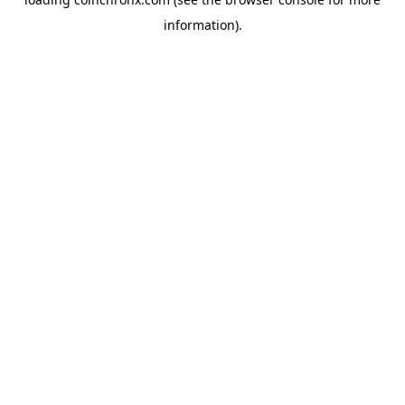
information).