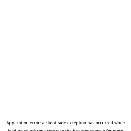
Application error: a
client
-side exception has occurred while
loading
coinchronx.com
(see the
browser console
for more