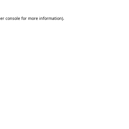
er console
for more information).