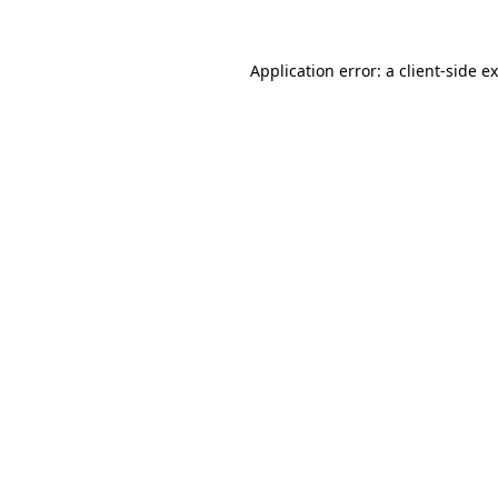
Application error: a
client
-side e