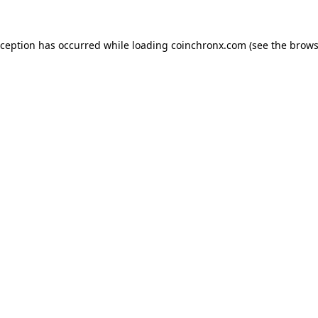
xception has occurred while loading
coinchronx.com
(see the
brows