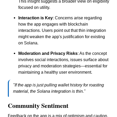
This insight suggests a broader view on eligibility
focused on utility.
Interaction is Key
: Concerns arise regarding
how the app engages with blockchain
interactions. Users point out that thin integration
might weaken the app's justification for existing
on Solana.
Moderation and Privacy Risks
: As the concept
involves social interactions, issues surface about
privacy and moderation strategies—essential for
maintaining a healthy user environment.
"If the app is just pulling wallet history for roasting
material, the Solana integration is thin."
Community Sentiment
Feedback on the app is a mix of optimism and caution.