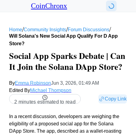
CoinChronx
/
/
/
Home
Community Insights
Forum Discussions
Will Solana's New Social App Qualify For D App
Store?
Social App Sparks Debate | Can
It Join the Solana DApp Store?
By
Emma Robinson
Jun 3, 2026, 01:49 AM
Edited By
Michael Thompson
Copy Link
2 minutes estimated to read
In a recent discussion, developers are weighing the
eligibility of a proposed social app for the Solana
DApp Store. The app, described as a wallet-roasting