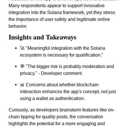
Many respondents appear to support innovative
integration into the Solana framework, yet they stress
the importance of user safety and legitimate online
behavior.
Insights and Takeaways
🚀 "Meaningful integration with the Solana
ecosystem is necessary for qualification."
💬 "The bigger risk is probably moderation and
privacy." - Developer comment
📊 Concerns about whether blockchain
interaction enhances the app's concept, not just
using a wallet as authentication.
Curiously, as developers brainstorm features like on-
chain tipping for quality posts, the conversation
highlights the potential for a more engaging and