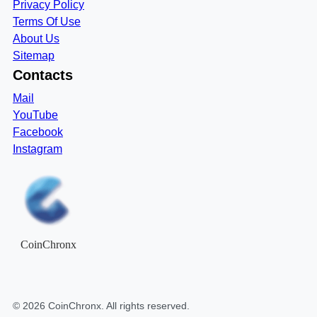
Privacy Policy
Terms Of Use
About Us
Sitemap
Contacts
Mail
YouTube
Facebook
Instagram
CoinChronx
©
2026
CoinChronx
. All rights reserved.