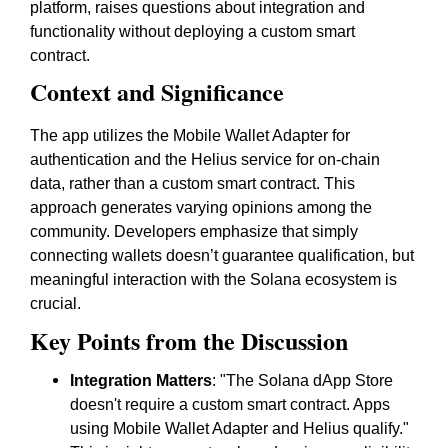
platform, raises questions about integration and
functionality without deploying a custom smart
contract.
Context and Significance
The app utilizes the Mobile Wallet Adapter for
authentication and the Helius service for on-chain
data, rather than a custom smart contract. This
approach generates varying opinions among the
community. Developers emphasize that simply
connecting wallets doesn’t guarantee qualification, but
meaningful interaction with the Solana ecosystem is
crucial.
Key Points from the Discussion
Integration Matters
: "The Solana dApp Store
doesn't require a custom smart contract. Apps
using Mobile Wallet Adapter and Helius qualify."