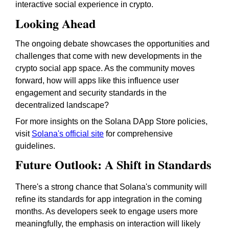
interactive social experience in crypto.
Looking Ahead
The ongoing debate showcases the opportunities and
challenges that come with new developments in the
crypto social app space. As the community moves
forward, how will apps like this influence user
engagement and security standards in the
decentralized landscape?
For more insights on the Solana DApp Store policies,
visit
Solana's official site
for comprehensive
guidelines.
Future Outlook: A Shift in Standards
There's a strong chance that Solana's community will
refine its standards for app integration in the coming
months. As developers seek to engage users more
meaningfully, the emphasis on interaction will likely