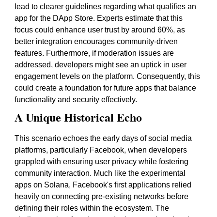
lead to clearer guidelines regarding what qualifies an
app for the DApp Store. Experts estimate that this
focus could enhance user trust by around 60%, as
better integration encourages community-driven
features. Furthermore, if moderation issues are
addressed, developers might see an uptick in user
engagement levels on the platform. Consequently, this
could create a foundation for future apps that balance
functionality and security effectively.
A Unique Historical Echo
This scenario echoes the early days of social media
platforms, particularly Facebook, when developers
grappled with ensuring user privacy while fostering
community interaction. Much like the experimental
apps on Solana, Facebook's first applications relied
heavily on connecting pre-existing networks before
defining their roles within the ecosystem. The