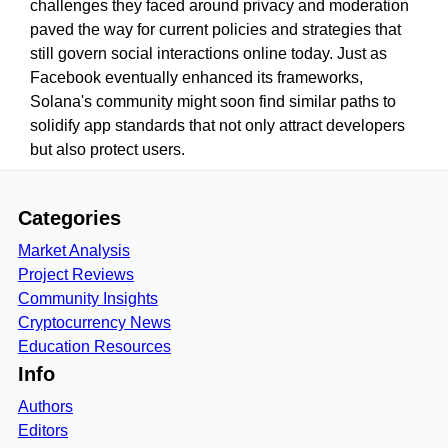
challenges they faced around privacy and moderation
paved the way for current policies and strategies that
still govern social interactions online today. Just as
Facebook eventually enhanced its frameworks,
Solana's community might soon find similar paths to
solidify app standards that not only attract developers
but also protect users.
Categories
Market Analysis
Project Reviews
Community Insights
Cryptocurrency News
Education Resources
Info
Authors
Editors