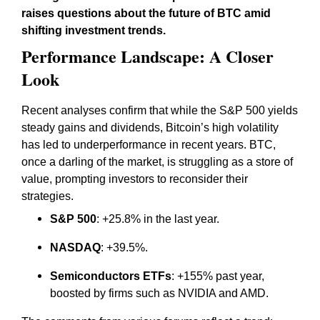
raises questions about the future of BTC amid
shifting investment trends.
Performance Landscape: A Closer
Look
Recent analyses confirm that while the S&P 500 yields
steady gains and dividends, Bitcoin’s high volatility
has led to underperformance in recent years. BTC,
once a darling of the market, is struggling as a store of
value, prompting investors to reconsider their
strategies.
S&P 500
: +25.8% in the last year.
NASDAQ
: +39.5%.
Semiconductors ETFs
: +155% past year,
boosted by firms such as NVIDIA and AMD.