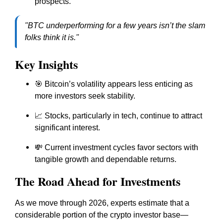
prospects.
"BTC underperforming for a few years isn’t the slam
folks think it is."
Key Insights
🎯 Bitcoin’s volatility appears less enticing as
more investors seek stability.
📈 Stocks, particularly in tech, continue to attract
significant interest.
💸 Current investment cycles favor sectors with
tangible growth and dependable returns.
The Road Ahead for Investments
As we move through 2026, experts estimate that a
considerable portion of the crypto investor base—