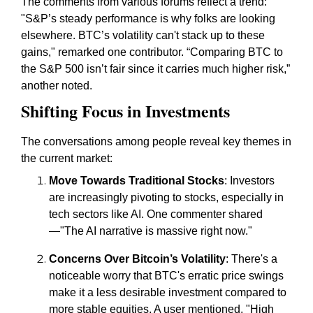
The comments from various forums reflect a trend:
"S&P’s steady performance is why folks are looking
elsewhere. BTC’s volatility can't stack up to these
gains," remarked one contributor. “Comparing BTC to
the S&P 500 isn’t fair since it carries much higher risk,”
another noted.
Shifting Focus in Investments
The conversations among people reveal key themes in
the current market:
Move Towards Traditional Stocks
: Investors
are increasingly pivoting to stocks, especially in
tech sectors like AI. One commenter shared
—"The AI narrative is massive right now."
Concerns Over Bitcoin’s Volatility
: There's a
noticeable worry that BTC's erratic price swings
make it a less desirable investment compared to
more stable equities. A user mentioned, "High