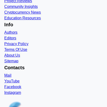
Project Reviews
Community Insights
Cryptocurrency News
Education Resources
Info
Authors
Editors
Privacy Policy
Terms Of Use
About Us
Sitemap
Contacts
Mail
YouTube
Facebook
Instagram