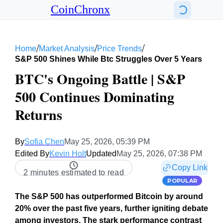
CoinChronx
/
/
/
Home
Market Analysis
Price Trends
S&p 500 Shines While Btc Struggles Over 5 Years
BTC's Ongoing Battle | S&P
500 Continues Dominating
Returns
By
Sofia Chen
May 25, 2026, 05:39 PM
Edited By
Kevin Holt
Updated
May 25, 2026, 07:38 PM
Copy Link
2 minutes estimated to read
POPULAR
The S&P 500 has outperformed Bitcoin by around
20% over the past five years, further igniting debate
among investors. The stark performance contrast