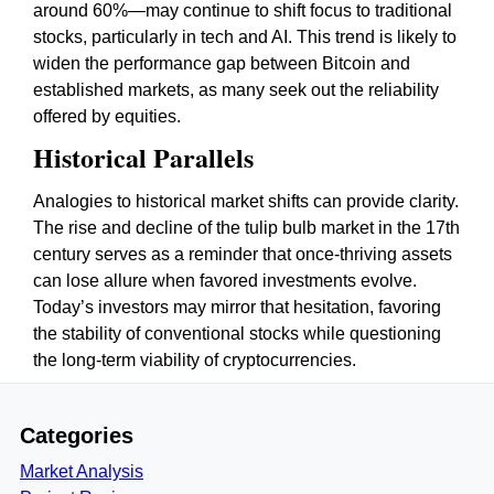
around 60%—may continue to shift focus to traditional
stocks, particularly in tech and AI. This trend is likely to
widen the performance gap between Bitcoin and
established markets, as many seek out the reliability
offered by equities.
Historical Parallels
Analogies to historical market shifts can provide clarity.
The rise and decline of the tulip bulb market in the 17th
century serves as a reminder that once-thriving assets
can lose allure when favored investments evolve.
Today’s investors may mirror that hesitation, favoring
the stability of conventional stocks while questioning
the long-term viability of cryptocurrencies.
Categories
Market Analysis