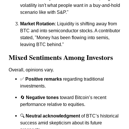
volatility isn't what people want in a buy-and-hold
scenario like with S&P."
Market Rotation
: Liquidity is shifting away from
BTC and into semiconductor stocks. A contributor
stated, "Money has been flowing into semis,
leaving BTC behind."
Mixed Sentiments Among Investors
Overall, opinions vary.
✅
Positive remarks
regarding traditional
investments.
🔄
Negative tones
toward Bitcoin’s recent
performance relative to equities.
🔍
Neutral acknowledgment
of BTC’s historical
success amid skepticism about its future