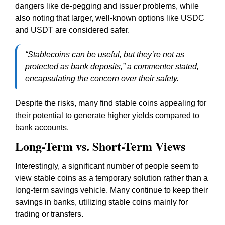
dangers like de-pegging and issuer problems, while
also noting that larger, well-known options like USDC
and USDT are considered safer.
“Stablecoins can be useful, but they’re not as
protected as bank deposits,” a commenter stated,
encapsulating the concern over their safety.
Despite the risks, many find stable coins appealing for
their potential to generate higher yields compared to
bank accounts.
Long-Term vs. Short-Term Views
Interestingly, a significant number of people seem to
view stable coins as a temporary solution rather than a
long-term savings vehicle. Many continue to keep their
savings in banks, utilizing stable coins mainly for
trading or transfers.