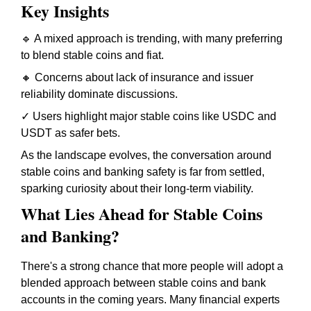
Key Insights
🔹 A mixed approach is trending, with many preferring
to blend stable coins and fiat.
🔸 Concerns about lack of insurance and issuer
reliability dominate discussions.
✓ Users highlight major stable coins like USDC and
USDT as safer bets.
As the landscape evolves, the conversation around
stable coins and banking safety is far from settled,
sparking curiosity about their long-term viability.
What Lies Ahead for Stable Coins
and Banking?
There's a strong chance that more people will adopt a
blended approach between stable coins and bank
accounts in the coming years. Many financial experts