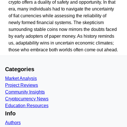
crypto offers a duality of safety and opportunity. In that
era, many individuals had to navigate the uncertainty
of fiat currencies while assessing the reliability of
newly formed financial systems. The skepticism
surrounding stable coins now mirrors the doubts faced
by early adopters of paper money. As history reminds
us, adaptability wins in uncertain economic climates;
those who embrace both worlds often come out ahead.
Categories
Market Analysis
Project Reviews
Community Insights
Cryptocurrency News
Education Resources
Info
Authors