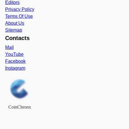
Editors
Privacy Policy
Terms Of Use
About Us
Sitemap
Contacts
Mail
YouTube
Facebook
Instagram
CoinChronx