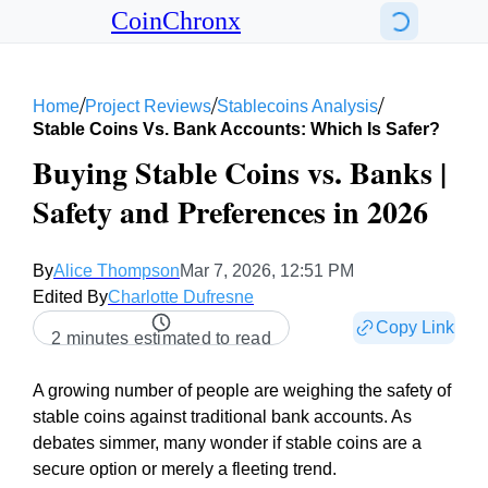
CoinChronx
/
/
/
Home
Project Reviews
Stablecoins Analysis
Stable Coins Vs. Bank Accounts: Which Is Safer?
Buying Stable Coins vs. Banks |
Safety and Preferences in 2026
By
Alice Thompson
Mar 7, 2026, 12:51 PM
Edited By
Charlotte Dufresne
Copy Link
2 minutes estimated to read
A growing number of people are weighing the safety of
stable coins against traditional bank accounts. As
debates simmer, many wonder if stable coins are a
secure option or merely a fleeting trend.