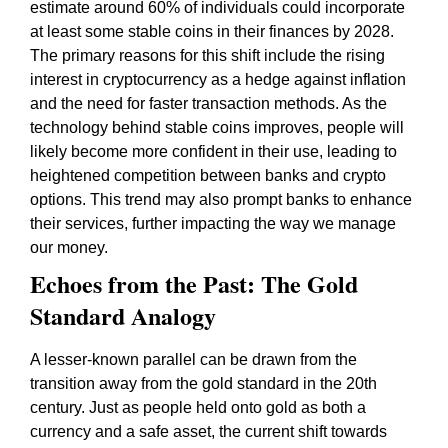
estimate around 60% of individuals could incorporate
at least some stable coins in their finances by 2028.
The primary reasons for this shift include the rising
interest in cryptocurrency as a hedge against inflation
and the need for faster transaction methods. As the
technology behind stable coins improves, people will
likely become more confident in their use, leading to
heightened competition between banks and crypto
options. This trend may also prompt banks to enhance
their services, further impacting the way we manage
our money.
Echoes from the Past: The Gold
Standard Analogy
A lesser-known parallel can be drawn from the
transition away from the gold standard in the 20th
century. Just as people held onto gold as both a
currency and a safe asset, the current shift towards