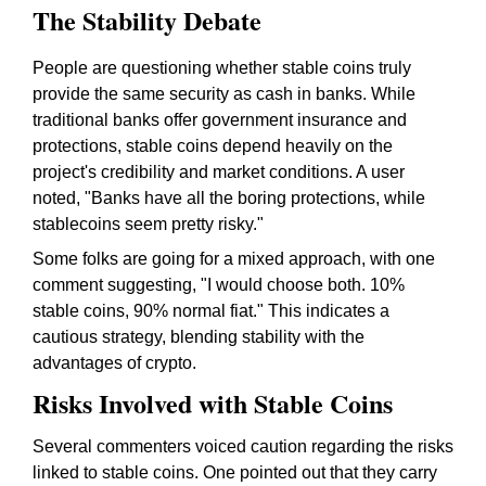
The Stability Debate
People are questioning whether stable coins truly
provide the same security as cash in banks. While
traditional banks offer government insurance and
protections, stable coins depend heavily on the
project's credibility and market conditions. A user
noted, "Banks have all the boring protections, while
stablecoins seem pretty risky."
Some folks are going for a mixed approach, with one
comment suggesting, "I would choose both. 10%
stable coins, 90% normal fiat." This indicates a
cautious strategy, blending stability with the
advantages of crypto.
Risks Involved with Stable Coins
Several commenters voiced caution regarding the risks
linked to stable coins. One pointed out that they carry