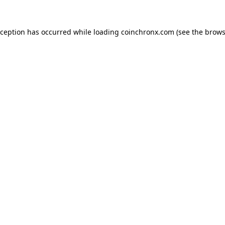
xception has occurred while loading
coinchronx.com
(see the
brows