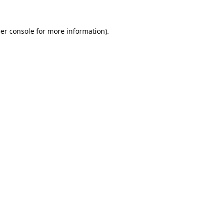
er console
for more information).