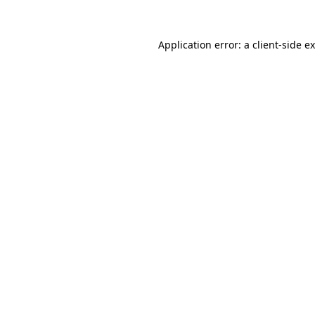
Application error: a
client
-side e