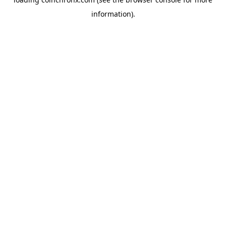
information).