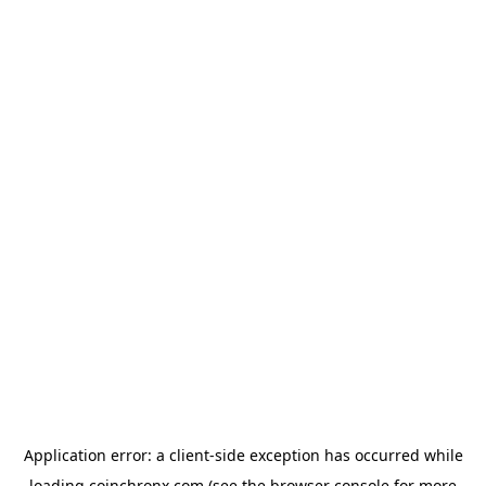
Application error: a
client
-side exception has occurred while
loading
coinchronx.com
(see the
browser console
for more