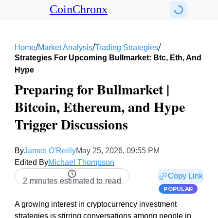
CoinChronx
/
/
/
Home
Market Analysis
Trading Strategies
Strategies For Upcoming Bullmarket: Btc, Eth, And
Hype
Preparing for Bullmarket |
Bitcoin, Ethereum, and Hype
Trigger Discussions
By
James O'Reilly
May 25, 2026, 09:55 PM
Edited By
Michael Thompson
Copy Link
2 minutes estimated to read
POPULAR
A growing interest in cryptocurrency investment
strategies is stirring conversations among people in