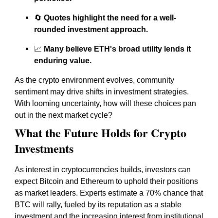
🔄
Quotes highlight the need for a well-
rounded investment approach.
📈
Many believe ETH's broad utility lends it
enduring value.
As the crypto environment evolves, community
sentiment may drive shifts in investment strategies.
With looming uncertainty, how will these choices pan
out in the next market cycle?
What the Future Holds for Crypto
Investments
As interest in cryptocurrencies builds, investors can
expect Bitcoin and Ethereum to uphold their positions
as market leaders. Experts estimate a 70% chance that
BTC will rally, fueled by its reputation as a stable
investment and the increasing interest from institutional