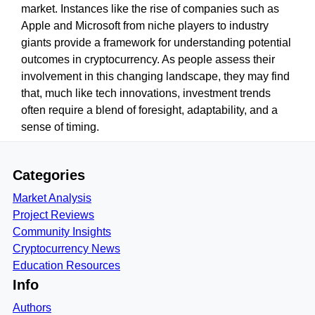
market. Instances like the rise of companies such as
Apple and Microsoft from niche players to industry
giants provide a framework for understanding potential
outcomes in cryptocurrency. As people assess their
involvement in this changing landscape, they may find
that, much like tech innovations, investment trends
often require a blend of foresight, adaptability, and a
sense of timing.
Categories
Market Analysis
Project Reviews
Community Insights
Cryptocurrency News
Education Resources
Info
Authors