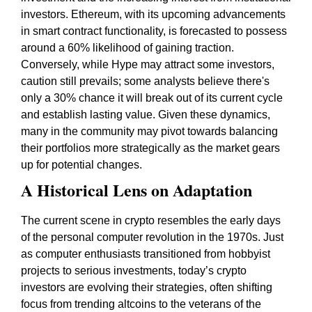
investors. Ethereum, with its upcoming advancements
in smart contract functionality, is forecasted to possess
around a 60% likelihood of gaining traction.
Conversely, while Hype may attract some investors,
caution still prevails; some analysts believe there's
only a 30% chance it will break out of its current cycle
and establish lasting value. Given these dynamics,
many in the community may pivot towards balancing
their portfolios more strategically as the market gears
up for potential changes.
A Historical Lens on Adaptation
The current scene in crypto resembles the early days
of the personal computer revolution in the 1970s. Just
as computer enthusiasts transitioned from hobbyist
projects to serious investments, today’s crypto
investors are evolving their strategies, often shifting
focus from trending altcoins to the veterans of the