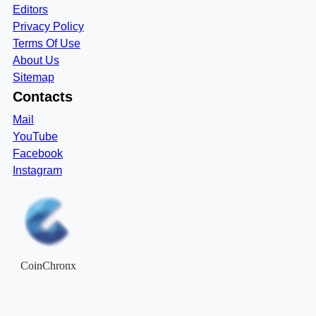
Editors
Privacy Policy
Terms Of Use
About Us
Sitemap
Contacts
Mail
YouTube
Facebook
Instagram
CoinChronx