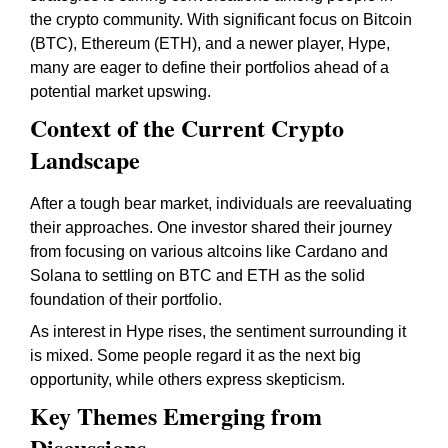
the crypto community. With significant focus on Bitcoin
(BTC), Ethereum (ETH), and a newer player, Hype,
many are eager to define their portfolios ahead of a
potential market upswing.
Context of the Current Crypto
Landscape
After a tough bear market, individuals are reevaluating
their approaches. One investor shared their journey
from focusing on various altcoins like Cardano and
Solana to settling on BTC and ETH as the solid
foundation of their portfolio.
As interest in Hype rises, the sentiment surrounding it
is mixed. Some people regard it as the next big
opportunity, while others express skepticism.
Key Themes Emerging from
Discussions