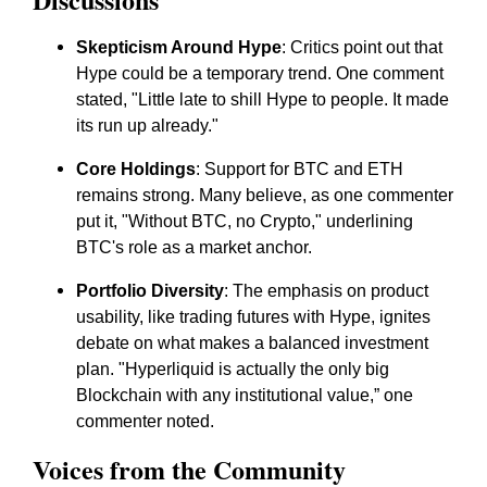
Skepticism Around Hype
: Critics point out that
Hype could be a temporary trend. One comment
stated, "Little late to shill Hype to people. It made
its run up already."
Core Holdings
: Support for BTC and ETH
remains strong. Many believe, as one commenter
put it, "Without BTC, no Crypto," underlining
BTC's role as a market anchor.
Portfolio Diversity
: The emphasis on product
usability, like trading futures with Hype, ignites
debate on what makes a balanced investment
plan. "Hyperliquid is actually the only big
Blockchain with any institutional value,” one
commenter noted.
Voices from the Community