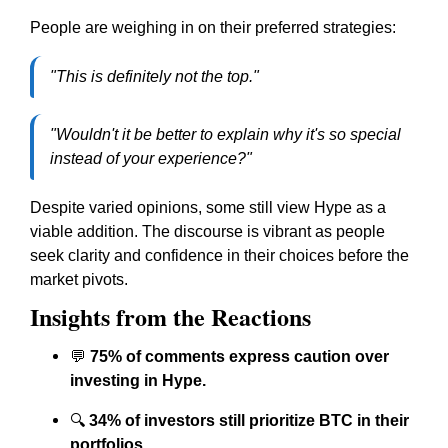
People are weighing in on their preferred strategies:
"This is definitely not the top."
"Wouldn't it be better to explain why it's so special
instead of your experience?"
Despite varied opinions, some still view Hype as a
viable addition. The discourse is vibrant as people
seek clarity and confidence in their choices before the
market pivots.
Insights from the Reactions
💬
75% of comments express caution over
investing in Hype.
🔍
34% of investors still prioritize BTC in their
portfolios.